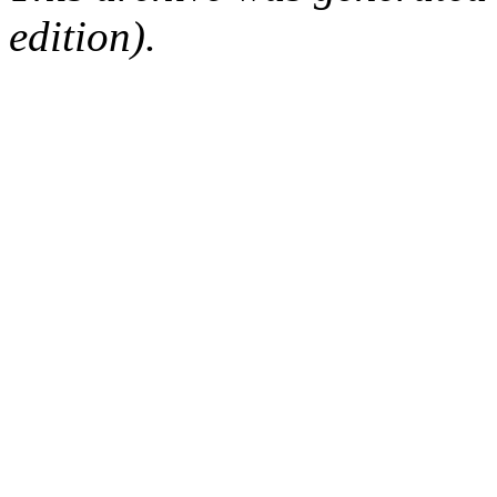
edition).