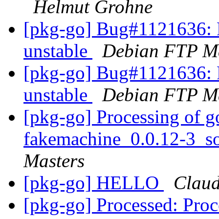
Helmut Grohne
[pkg-go] Bug#1121636: 
unstable
Debian FTP Ma
[pkg-go] Bug#1121636: 
unstable
Debian FTP Ma
[pkg-go] Processing of g
fakemachine_0.0.12-3_s
Masters
[pkg-go] HELLO
Claud
[pkg-go] Processed: Proc