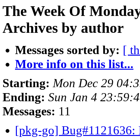
The Week Of Monday
Archives by author
Messages sorted by:
[ t
More info on this list...
Starting:
Mon Dec 29 04:
Ending:
Sun Jan 4 23:59:
Messages:
11
[pkg-go] Bug#1121636: P