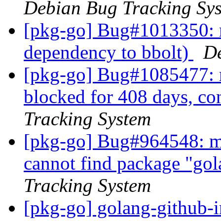
Debian Bug Tracking Sy
[pkg-go] Bug#1013350: 
dependency to bbolt)
De
[pkg-go] Bug#1085477: m
blocked for 408 days, c
Tracking System
[pkg-go] Bug#964548: m
cannot find package "go
Tracking System
[pkg-go] golang-github-i