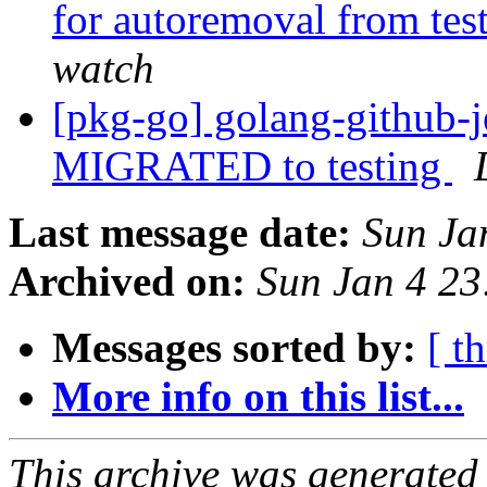
for autoremoval from tes
watch
[pkg-go] golang-github-j
MIGRATED to testing
Last message date:
Sun Ja
Archived on:
Sun Jan 4 2
Messages sorted by:
[ t
More info on this list...
This archive was generated