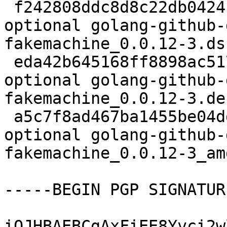
 f242808ddc8d8c22db0424f6adf50789 2803 golang 
optional golang-github-
fakemachine_0.0.12-3.dsc
 eda42b645168ff8898ac517378b64c46 4704 golang 
optional golang-github-
fakemachine_0.0.12-3.de
 a5c7f8ad467ba1455be04ddbb7870a54 7613 golang 
optional golang-github-
fakemachine_0.0.12-3_am
-----BEGIN PGP SIGNATUR
iQJHBAEBCgAxFiEE8Yvci2w