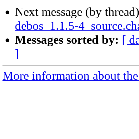
Next message (by thread
debos_1.1.5-4_source.ch
Messages sorted by:
[ d
]
More information about the 