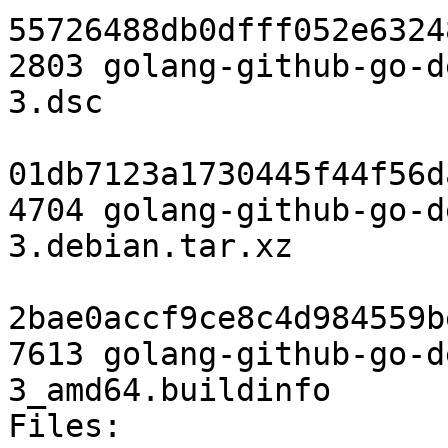
55726488db0dfff052e6324
2803 golang-github-go-d
3.dsc

01db7123a1730445f44f56d
4704 golang-github-go-d
3.debian.tar.xz

2bae0accf9ce8c4d984559b
7613 golang-github-go-d
3_amd64.buildinfo

Files:
