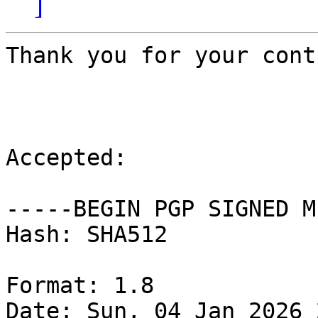
]
Thank you for your cont
Accepted:

-----BEGIN PGP SIGNED M
Hash: SHA512

Format: 1.8

Date: Sun, 04 Jan 2026 