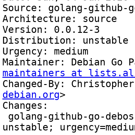
Source: golang-github-g
Architecture: source

Version: 0.0.12-3

Distribution: unstable

Urgency: medium

Maintainer: Debian Go P
maintainers at lists.al
Changed-By: Christopher
debian.org
>

Changes:

 golang-github-go-debos-fakemachine (0.0.12-3) 
unstable; urgency=medium