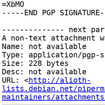
=XbMO

-----END PGP SIGNATURE--
-------------- next par
A non-text attachment w
Name: not available

Type: application/pgp-s
Size: 228 bytes

Desc: not available

URL: <
http://alioth-
lists.debian.net/piperm
maintainers/attachments