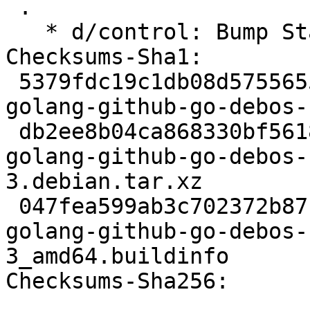
 .

   * d/control: Bump Standards-Version to 4.7.3

Checksums-Sha1:

 5379fdc19c1db08d5755655238a49c69658a5dad 2803 
golang-github-go-debos-
 db2ee8b04ca868330bf56182ff2cf231a7cb11e8 4704 
golang-github-go-debos-
3.debian.tar.xz

 047fea599ab3c702372b87c00d37e11538087268 7613 
golang-github-go-debos-
3_amd64.buildinfo

Checksums-Sha256:
