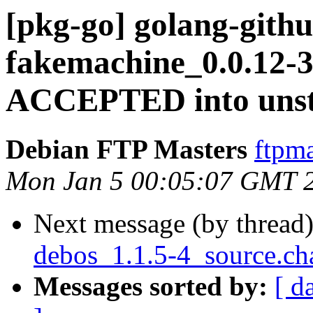
[pkg-go] golang-gith
fakemachine_0.0.12-3
ACCEPTED into unst
Debian FTP Masters
ftpma
Mon Jan 5 00:05:07 GMT 
Next message (by thread
debos_1.1.5-4_source.ch
Messages sorted by:
[ d