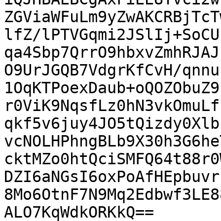
ZGViaWFuLm9yZwAKCRBjTcT
lfZ/lPTVGqmi2JSlIj+SoCU
qa4Sbp7QrrO9hbxvZmhRJAJ
O9UrJGQB7VdgrKfCvH/qnnu
1OqKTPoexDaub+oQOZObuZ9
r0ViK9NqsfLz0hN3vkOmuLf
qkf5v6juy4JO5tQizdy0Xlb
vcNOLHPhngBLb9X30h3G6he
cktMZo0htQciSMFQ64t88r0
DZI6aNGsI6oxPoAfHEpbuvr
8Mo6OtnF7N9Mq2Edbwf3LE8
ALO7KqWdkORKkQ==
