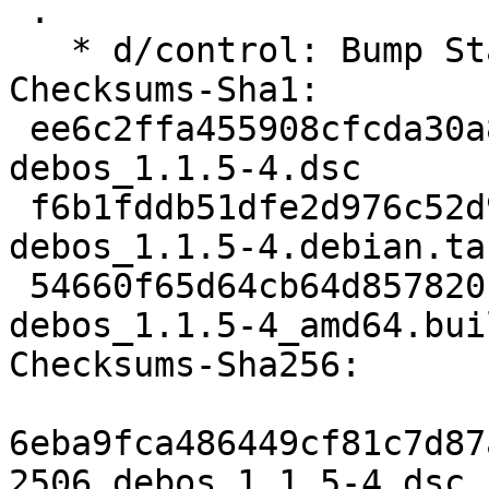
 .

   * d/control: Bump Standards-Version to 4.7.3

Checksums-Sha1:

 ee6c2ffa455908cfcda30a844186ec91e1310f6c 2506 
debos_1.1.5-4.dsc

 f6b1fddb51dfe2d976c52d99ff07386f8338ff75 5288 
debos_1.1.5-4.debian.tar
 54660f65d64cb64d857820f327f5be72b831644e 12287 
debos_1.1.5-4_amd64.bui
Checksums-Sha256:

6eba9fca486449cf81c7d87
2506 debos_1.1.5-4.dsc
