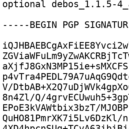
optional debos_1.1.5-4_
-----BEGIN PGP SIGNATUR
iQJHBAEBCgAxFiEE8Yvci2w
ZGViaWFuLm9yZwAKCRBjTcT
aXjfJ8GxN3MP15ie+sMXCFS
p4vTra4PEDL79A7uAqG9Qdt
V/DtbAB+X2Q7uDjWVk4gpXo
8n4Zl/Q/4grvECUwuh5+3gp
EPoE3kVAWtbix3bzT/MJOBP
QuHO81PmrXK7i5Lv6DzKl/n
4XD4hpcnSUg+TCvA63ibiBj