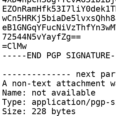
EZOnRamHfk53I7liY0dek1T
wCn5HRKj5biaDe5lvxsQhh8
eB1GNGqYFucNiVzThfYn3wM
72544N5vYayfZg==

=ClMw

-----END PGP SIGNATURE--
-------------- next par
A non-text attachment w
Name: not available

Type: application/pgp-s
Size: 228 bytes
