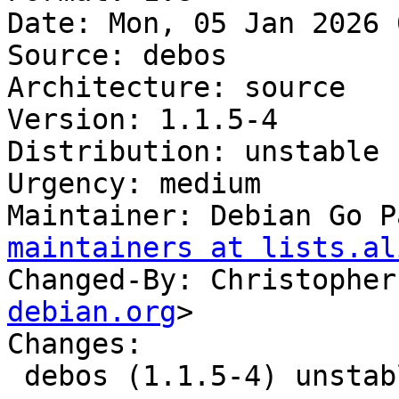
Date: Mon, 05 Jan 2026 
Source: debos

Architecture: source

Version: 1.1.5-4

Distribution: unstable

Urgency: medium

Maintainer: Debian Go P
maintainers at lists.al
Changed-By: Christopher
debian.org
>

Changes:

 debos (1.1.5-4) unstable; urgency=medium
