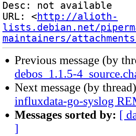
Desc: not available

URL: <
http://alioth-
lists.debian.net/piperm
maintainers/attachments
Previous message (by th
debos_1.1.5-4_source.ch
Next message (by thread
influxdata-go-syslog R
Messages sorted by:
[ d
]