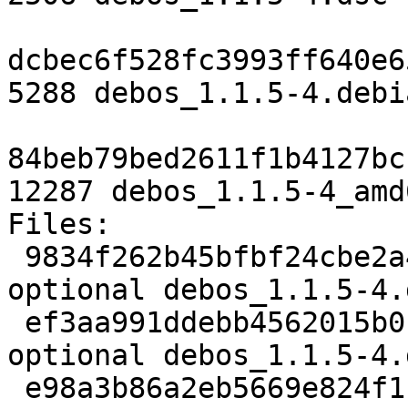
dcbec6f528fc3993ff640e6
5288 debos_1.1.5-4.debi
84beb79bed2611f1b4127bc
12287 debos_1.1.5-4_amd
Files:

 9834f262b45bfbf24cbe2a46810a0618 2506 devel 
optional debos_1.1.5-4.d
 ef3aa991ddebb4562015b0f29ede274c 5288 devel 
optional debos_1.1.5-4.
 e98a3b86a2eb5669e824f1c83131920b 12287 devel 