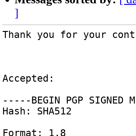
]
Thank you for your cont
Accepted:

-----BEGIN PGP SIGNED M
Hash: SHA512

Format: 1.8
