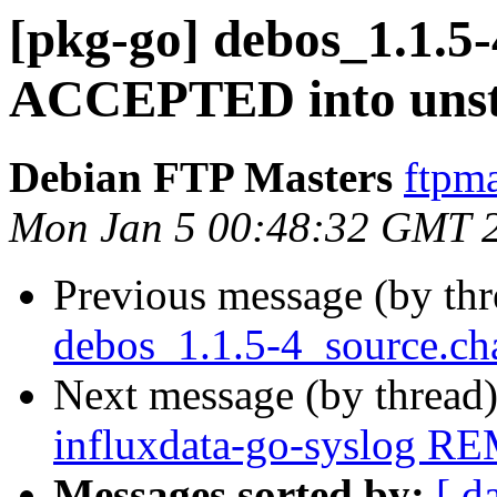
[pkg-go] debos_1.1.5
ACCEPTED into unst
Debian FTP Masters
ftpma
Mon Jan 5 00:48:32 GMT 
Previous message (by th
debos_1.1.5-4_source.ch
Next message (by thread
influxdata-go-syslog R
Messages sorted by:
[ d