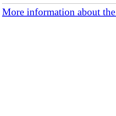
More information about the 