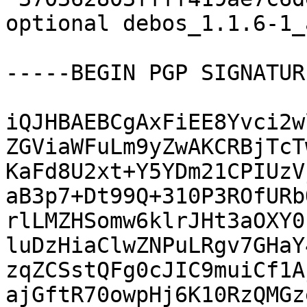
optional debos_1.1.6-1_
-----BEGIN PGP SIGNATUR
iQJHBAEBCgAxFiEE8Yvci2w
ZGViaWFuLm9yZwAKCRBjTcT
KaFd8U2xt+Y5YDm21CPIUzV
aB3p7+Dt99Q+310P3ROfURb
rlLMZHSomw6klrJHt3aOXY0
luDzHiaClwZNPuLRgv7GHaY
zqZCSstQFg0cJIC9muiCf1A
ajGftR70owpHj6K10RzQMGz