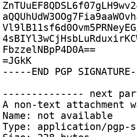
ZnTUuEF8QDSL6f07gLH9wv2
aQQUhUdW3OOg7Fia9aaWOvh
Vl9lB11sf6d0Ovm5PRNeyEG
4sBIYl3wCjHsbLuRduxirKC
FbzzelNBpP4D0A==

=JGkK

-----END PGP SIGNATURE--
-------------- next par
A non-text attachment w
Name: not available

Type: application/pgp-s