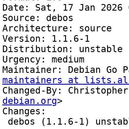
Date: Sat, 17 Jan 2026 
Source: debos

Architecture: source

Version: 1.1.6-1

Distribution: unstable

Urgency: medium

Maintainer: Debian Go P
maintainers at lists.al
Changed-By: Christopher
debian.org
>

Changes:

 debos (1.1.6-1) unstable; urgency=medium
