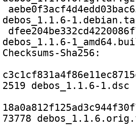
 aebe0f3acf4d4edd03bac653954c3b3a93ddd0a3 5436 
debos_1.1.6-1.debian.tar
 dfee204be332cd4220086f777ab04db8a30ed2b6 12081 
debos_1.1.6-1_amd64.bui
Checksums-Sha256:

c3c1cf831a4f86e11ec8715
2519 debos_1.1.6-1.dsc

18a0a812f125ad3c944f30f
73778 debos_1.1.6.orig.