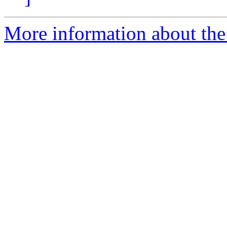
More information about the 