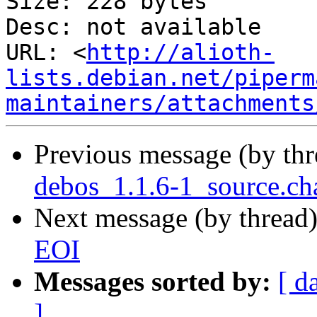
Size: 228 bytes

Desc: not available

URL: <
http://alioth-
lists.debian.net/piperm
maintainers/attachments
Previous message (by th
debos_1.1.6-1_source.ch
Next message (by thread
EOI
Messages sorted by:
[ d
]