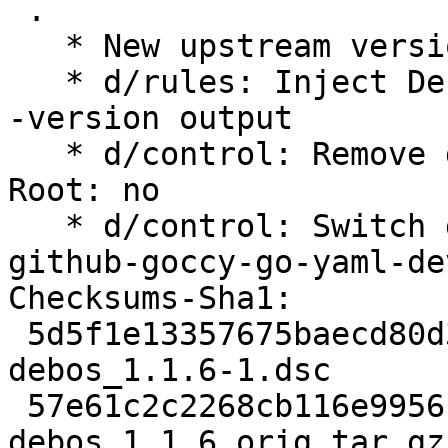
 .

   * New upstream version 1.1.6

   * d/rules: Inject Debian package version into -
-version output

   * d/control: Remove deprecated Rules-Requires-
Root: no

   * d/control: Switch golang-yaml to golang-
github-goccy-go-yaml-dev
Checksums-Sha1:

 5d5f1e13357675baecd80d316b8f6d9e517cee5c 2519 
debos_1.1.6-1.dsc

 57e61c2c2268cb116e995617bb5742613eb4d1b4 73778 
debos_1.1.6.orig.tar.gz
