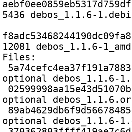
aebf0ee0859eb5317d759df
5436 debos_1.1.6-1.debi
f8adc53468244190dc09fa8
12081 debos_1.1.6-1_amd
Files:

 5a74cefc4ea37f191a7883505f670df1 2519 devel 
optional debos_1.1.6-1.d
 02599998aa15e43d51070bb42cf1cacd 73778 devel 
optional debos_1.1.6.or
 89ab4629db6f9d56678485d0faa6801f 5436 devel 
optional debos_1.1.6-1.
 370362803ffff419ae7c6de6fd411148 12081 devel 