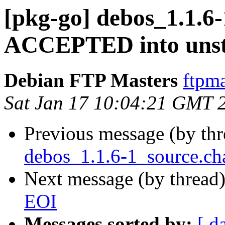
[pkg-go] debos_1.1.6
ACCEPTED into unst
Debian FTP Masters
ftpma
Sat Jan 17 10:04:21 GMT 
Previous message (by th
debos_1.1.6-1_source.ch
Next message (by thread
EOI
Messages sorted by:
[ d