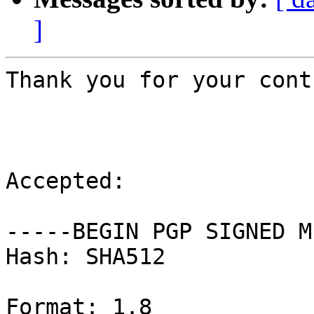
]
Thank you for your cont
Accepted:

-----BEGIN PGP SIGNED M
Hash: SHA512

Format: 1.8
