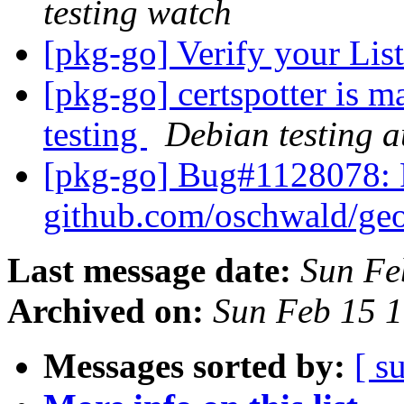
testing watch
[pkg-go] Verify your List
[pkg-go] certspotter is 
testing
Debian testing 
[pkg-go] Bug#1128078: 
github.com/oschwald/ge
Last message date:
Sun Fe
Archived on:
Sun Feb 15 
Messages sorted by:
[ s