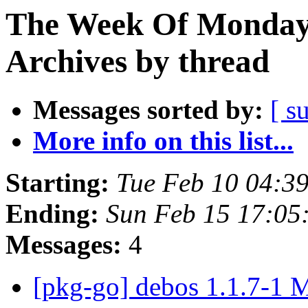
The Week Of Monday
Archives by thread
Messages sorted by:
[ s
More info on this list...
Starting:
Tue Feb 10 04:3
Ending:
Sun Feb 15 17:0
Messages:
4
[pkg-go] debos 1.1.7-1