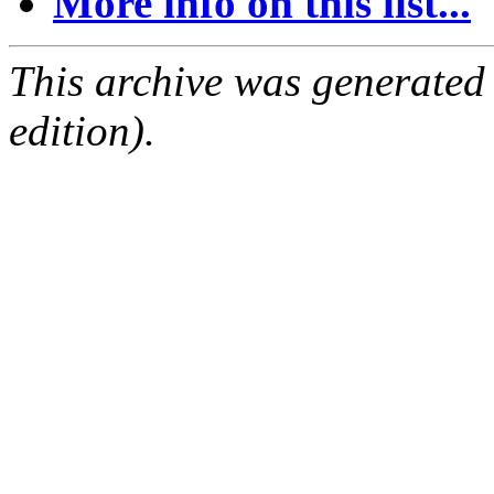
More info on this list...
This archive was generated
edition).