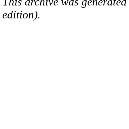
This archive was generated
edition).