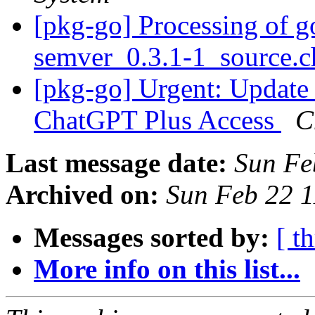
[pkg-go] Processing of g
semver_0.3.1-1_source.
[pkg-go] Urgent: Update
ChatGPT Plus Access
C
Last message date:
Sun Fe
Archived on:
Sun Feb 22 
Messages sorted by:
[ t
More info on this list...