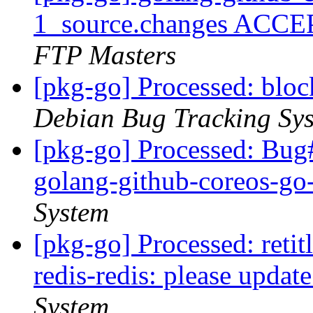
1_source.changes ACCE
FTP Masters
[pkg-go] Processed: bl
Debian Bug Tracking Sy
[pkg-go] Processed: Bug
golang-github-coreos-g
System
[pkg-go] Processed: reti
redis-redis: please updat
System