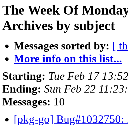
The Week Of Monday
Archives by subject
Messages sorted by:
[ t
More info on this list...
Starting:
Tue Feb 17 13:5
Ending:
Sun Feb 22 11:2
Messages:
10
[pkg-go] Bug#1032750: m