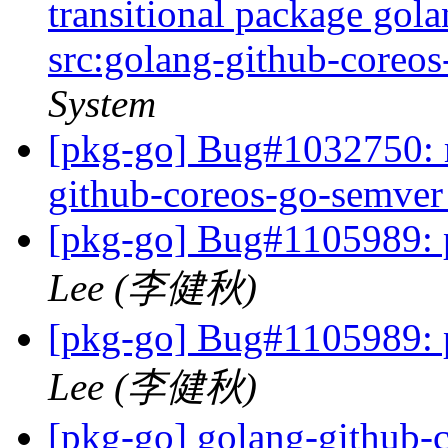
transitional package gol
src:golang-github-coreo
System
[pkg-go] Bug#1032750: m
github-coreos-go-semve
[pkg-go] Bug#1105989: p
Lee (李健秋)
[pkg-go] Bug#1105989: p
Lee (李健秋)
[pkg-go] golang-github-