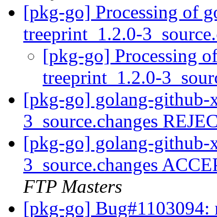
[pkg-go] Processing of g
treeprint_1.2.0-3_sourc
[pkg-go] Processing o
treeprint_1.2.0-3_sou
[pkg-go] golang-github-x
3_source.changes REJ
[pkg-go] golang-github-x
3_source.changes ACCE
FTP Masters
[pkg-go] Bug#1103094: m