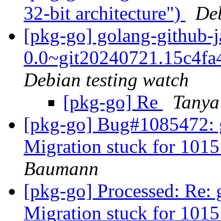
32-bit architecture")
De
[pkg-go] golang-github-
0.0~git20240721.15c4f
Debian testing watch
[pkg-go] Re
Tanya
[pkg-go] Bug#1085472: g
Migration stuck for 101
Baumann
[pkg-go] Processed: Re: 
Migration stuck for 101