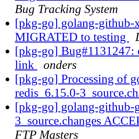
Bug Tracking System
[pkg-go] golang-github-x
MIGRATED to testing
[pkg-go] Bug#1131247: c
link
onders
[pkg-go] Processing of g
redis_6.15.0-3_source.c
[pkg-go] golang-github-g
3_source.changes ACCE
FTP Masters