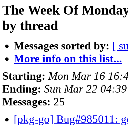
The Week Of Monday 
by thread
Messages sorted by:
[ s
More info on this list...
Starting:
Mon Mar 16 16:
Ending:
Sun Mar 22 04:3
Messages:
25
[pkg-go] Bug#985011: go