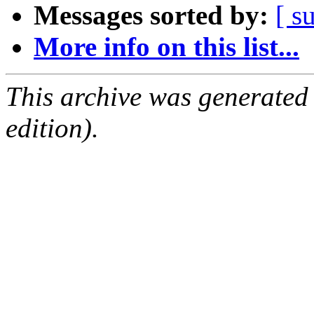
Messages sorted by:
[ s
More info on this list...
This archive was generated
edition).