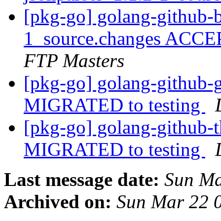
[pkg-go] golang-github-b
1_source.changes ACCE
FTP Masters
[pkg-go] golang-github-g
MIGRATED to testing
[pkg-go] golang-github-th
MIGRATED to testing
Last message date:
Sun Ma
Archived on:
Sun Mar 22 