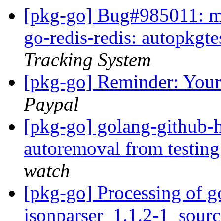
[pkg-go] Bug#985011: ma
go-redis-redis: autopkgte
Tracking System
[pkg-go] Reminder: Your
Paypal
[pkg-go] golang-github-
autoremoval from testin
watch
[pkg-go] Processing of g
jsonparser_1.1.2-1_sour