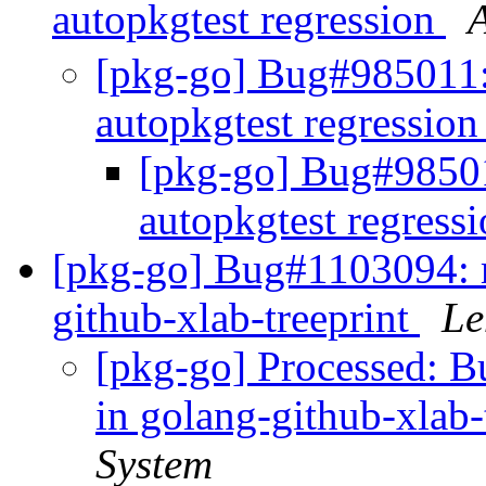
autopkgtest regression
[pkg-go] Bug#985011: 
autopkgtest regressio
[pkg-go] Bug#985011
autopkgtest regress
[pkg-go] Bug#1103094: m
github-xlab-treeprint
Le
[pkg-go] Processed: 
in golang-github-xlab-
System