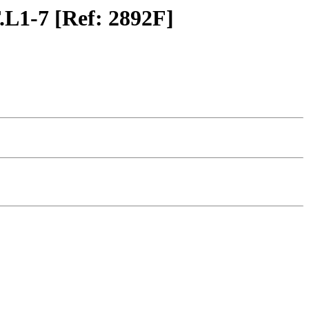
.L1-7 [Ref: 2892F]