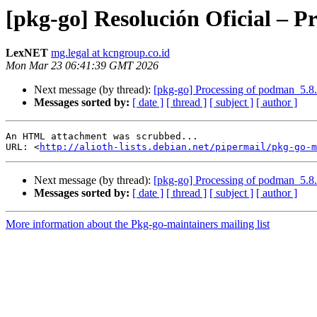
[pkg-go] Resolución Oficial – 
LexNET
mg.legal at kcngroup.co.id
Mon Mar 23 06:41:39 GMT 2026
Next message (by thread):
[pkg-go] Processing of podman_5.8
Messages sorted by:
[ date ]
[ thread ]
[ subject ]
[ author ]
An HTML attachment was scrubbed...

URL: <
http://alioth-lists.debian.net/pipermail/pkg-go-m
Next message (by thread):
[pkg-go] Processing of podman_5.8
Messages sorted by:
[ date ]
[ thread ]
[ subject ]
[ author ]
More information about the Pkg-go-maintainers mailing list