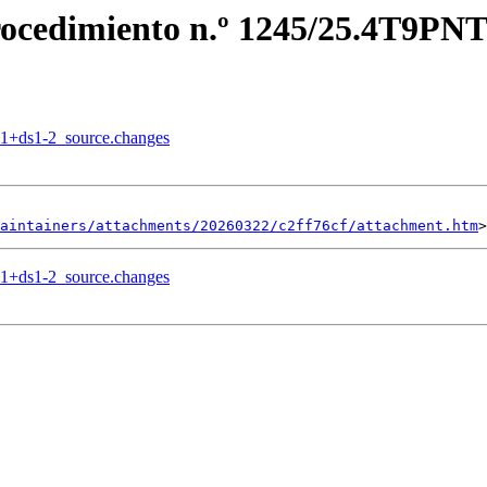
Procedimiento n.º 1245/25.4T9PNT
.1+ds1-2_source.changes
aintainers/attachments/20260322/c2ff76cf/attachment.htm
.1+ds1-2_source.changes