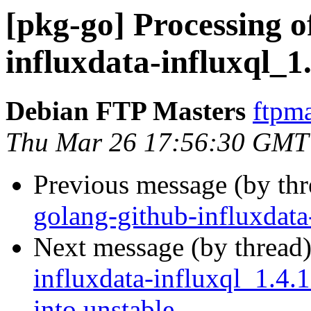
[pkg-go] Processing o
influxdata-influxql_1
Debian FTP Masters
ftpma
Thu Mar 26 17:56:30 GMT
Previous message (by th
golang-github-influxdata
Next message (by thread
influxdata-influxql_1.
into unstable