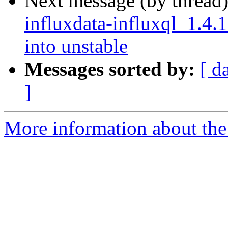
Next message (by thread
influxdata-influxql_1.
into unstable
Messages sorted by:
[ d
]
More information about the 