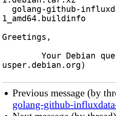
  golang-github-influxdata-influxql_1.4.1-
1_amd64.buildinfo

Greetings,

	Your Debian queue daemon (running on host 
usper.debian.org)

Previous message (by th
golang-github-influxdata