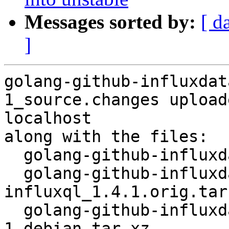
Messages sorted by:
[ d
]
golang-github-influxdat
1_source.changes upload
localhost

along with the files:

  golang-github-influxdata-influxql_1.4.1-1.dsc

  golang-github-influxdata-
influxql_1.4.1.orig.tar.
  golang-github-influxdata-influxql_1.4.1-
1.debian.tar.xz
