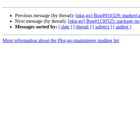
Previous message (by thread):
[pkg-go] Bug#910329: marked as 
Next message (by thread):
[pkg-go] Bug#1130525: package no 
Messages sorted by:
[ date ]
[ thread ]
[ subject ]
[ author ]
More information about the Pkg-go-maintainers mailing list