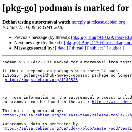
[pkg-go] podman is marked for 
Debian testing autoremoval watch
noreply at release.debian.org
Fri Mar 27 04:39:34 GMT 2026
Previous message (by thread):
[pkg-go] Bug#910329: marked as 
Next message (by thread):
[pkg-go] Bug#1130525: package no 
Messages sorted by:
[ date ]
[ thread ]
[ subject ]
[ author ]
podman 5.7.0+ds2-3 is marked for autoremoval from testi
It (build-)depends on packages with these RC bugs:

1130525: golang-github-howeyc-gopass: package no longer
https://bugs.debian.org/1130525
For more information on the autoremoval process, includ
autoremoval can be found on the wiki: 
https://wiki.debi
https://salsa.debian.org/release-team/release-tools/-/b
https://salsa.debian.org/qa/udd/-/blob/master/udd/testi