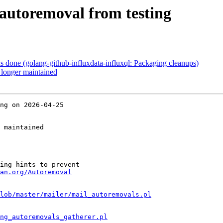
autoremoval from testing
done (golang-github-influxdata-influxql: Packaging cleanups)
longer maintained
ng on 2026-04-25

 maintained

ing hints to prevent

an.org/Autoremoval
lob/master/mailer/mail_autoremovals.pl
ng_autoremovals_gatherer.pl