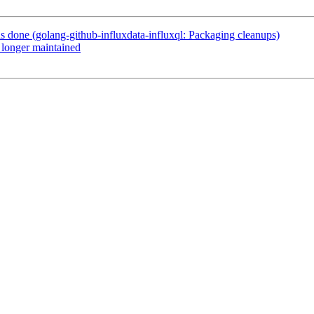
done (golang-github-influxdata-influxql: Packaging cleanups)
longer maintained