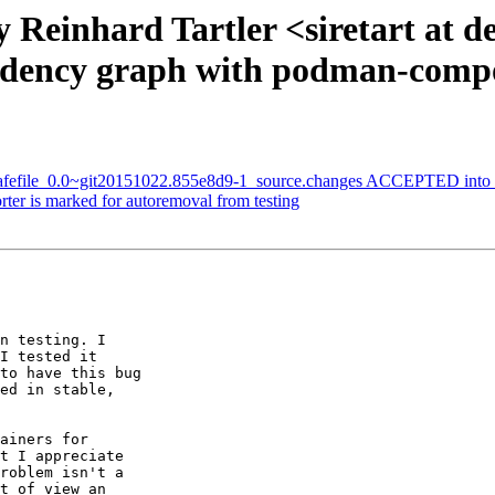
 Reinhard Tartler <siretart at 
endency graph with podman-comp
-safefile_0.0~git20151022.855e8d9-1_source.changes ACCEPTED into 
er is marked for autoremoval from testing
n testing. I 

I tested it 

to have this bug 

ed in stable, 

ainers for 

t I appreciate 

roblem isn't a 

t of view an 
