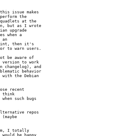
this issue makes 

perform the 

quadlets at the 

n, but as I wrote 

ian upgrade 

es when a 

 an 

int, then it's 

or to warn users.

ot be aware of 

 version to work 

n changelog), and 

blematic behavior 

 with the Debian 

ose recent 

 think 

 when such bugs 

lternative repos 

 (maybe 

m, I totally 

 would be happy 
