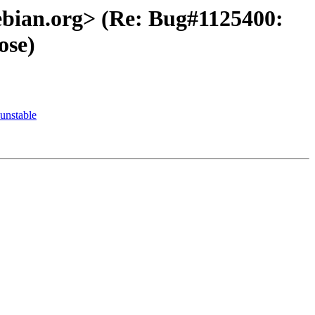
debian.org> (Re: Bug#1125400:
ose)
unstable