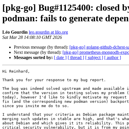
[pkg-go] Bug#1125400: closed by
podman: fails to generate dep
Léo Gourdin
leo.gourdin at lilo.org
Sat Mar 28 14:08:10 GMT 2026
Previous message (by thread):
[pkg-go] golang-github-dchest
Next message (by thread):
[pkg-go] prometheus-mongodb-export
Messages sorted by:
[ date ]
[ thread ]
[ subject ]
[ author ]
Hi Reinhard,

Thank you for your response to my bug report.

The bug was indeed solved upstream and made available i
confirm that the version in testing solves my problem (
today), however I'd like to kindly motivate my request 
fix (and the corresponding new podman version) backport
since you invite me do to so.

I understand that your criteria as Debian package maint
merging such updates in stable are high, and that's wha
about Debian and which gives it its reliability. This p
critical security vulnerability, but it is from my poin