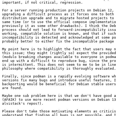
important, if not critical, regression.

For a server running production projects on Debian 12, 
upgrading a difficult process as it forces one to both 
distribution upgrade and to migrate hosted projects to 
same time (or to use the official compose implementatio
previously it as some other drawbacks). I think the Deb
process should not lead to forward-incompatibility issu
working, compatible solution is known, and that if such
incompatibility is detected and acknowledged at some po
probably better to either fix the incompatible package 
My point here is to highlight the fact that users may n
this issue; they might (rightly so) expect the provided
(modulo breaking changes available to everyone in podma
end up with a difficult to reproduce bug, since the pro
is intermittent. This does not seem to me to be in line
philosophy where compatibility is thoroughly evaluated.

Finally, since podman is a rapidly evolving software wh
versions fix many bugs and introduce useful features, I
backporting would be beneficial for Debian stable users
are found.

Maybe one sub problem here is that we don't have good a
(AFAIK) to use more recent podman versions on Debian 13
alvistack's repos?).

Please don't take those motivating elements as criticis
understand that finding all bugs is not possible, and I