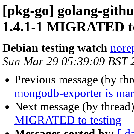
[pkg-go] golang-githu
1.4.1-1 MIGRATED to
Debian testing watch
norep
Sun Mar 29 05:39:09 BST 
Previous message (by th
mongodb-exporter is mar
Next message (by thread
MIGRATED to testing
Messages sorted by:
[ d