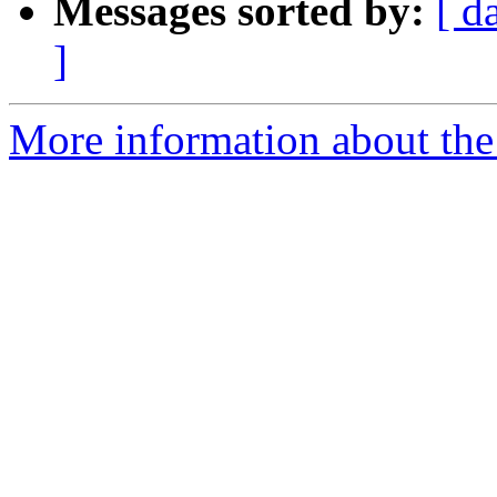
Messages sorted by:
[ d
]
More information about the 