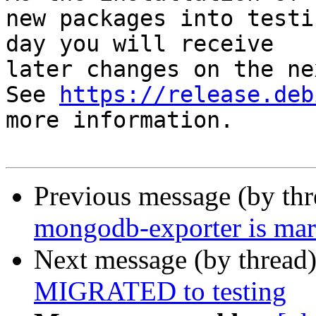
new packages into testi
day you will receive

later changes on the ne
See 
https://release.deb
more information.

Previous message (by th
mongodb-exporter is mar
Next message (by thread
MIGRATED to testing