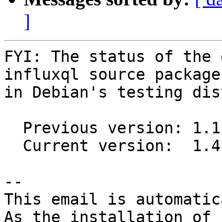
]
FYI: The status of the 
influxql source package

in Debian's testing dis
  Previous version: 1.1.0-1

  Current version:  1.4.1-1

-- 

This email is automatica
As the installation of
