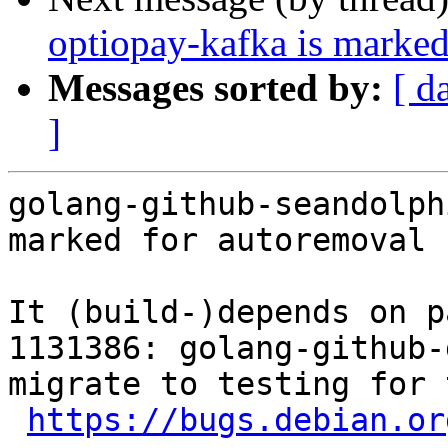
optiopay-kafka is marked
Messages sorted by:
[ d
]
golang-github-seandolph
marked for autoremoval 
It (build-)depends on p
1131386: golang-github-
migrate to testing for 
https://bugs.debian.or