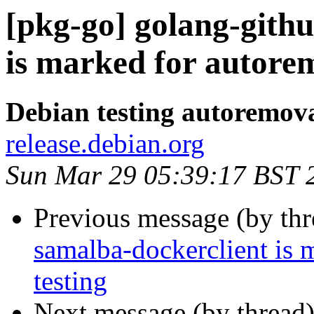
[pkg-go] golang-gith
is marked for autorem
Debian testing autoremov
release.debian.org
Sun Mar 29 05:39:17 BST 
Previous message (by th
samalba-dockerclient is 
testing
Next message (by thread