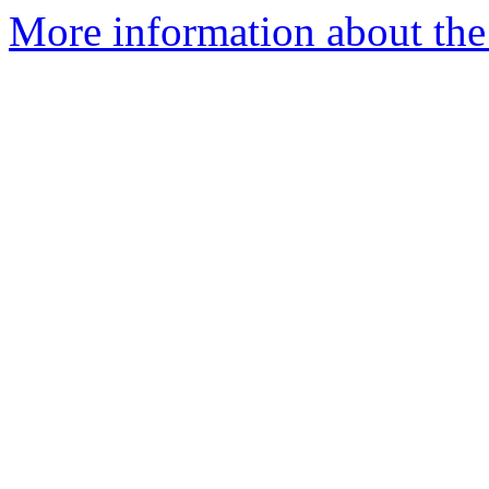
More information about the 