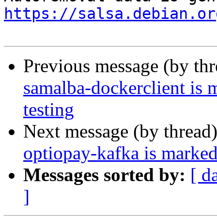
https://salsa.debian.or
Previous message (by th
samalba-dockerclient is 
testing
Next message (by thread
optiopay-kafka is marked
Messages sorted by:
[ d
]