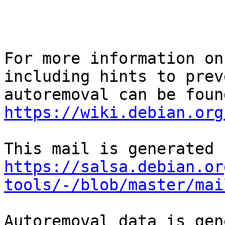
For more information on
including hints to preve
https://wiki.debian.org
https://salsa.debian.or
tools/-/blob/master/mai