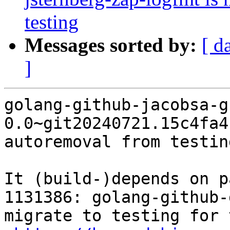
testing
Messages sorted by:
[ d
]
golang-github-jacobsa-g
0.0~git20240721.15c4fa4
autoremoval from testin
It (build-)depends on p
1131386: golang-github-
migrate to testing for 