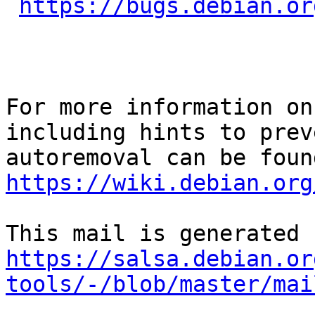
https://bugs.debian.or
For more information on
including hints to preve
https://wiki.debian.org
https://salsa.debian.or
tools/-/blob/master/mai