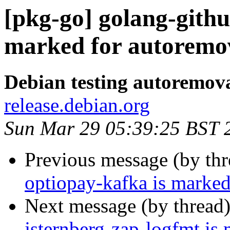
[pkg-go] golang-githu
marked for autoremov
Debian testing autoremov
release.debian.org
Sun Mar 29 05:39:25 BST 
Previous message (by th
optiopay-kafka is marked
Next message (by thread
jsternberg-zap-logfmt is