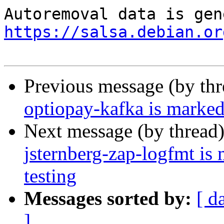
https://salsa.debian.or
Previous message (by th
optiopay-kafka is marked
Next message (by thread
jsternberg-zap-logfmt is
testing
Messages sorted by:
[ d
]