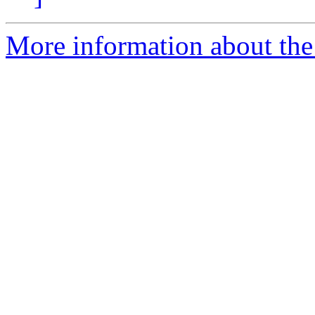
More information about the 