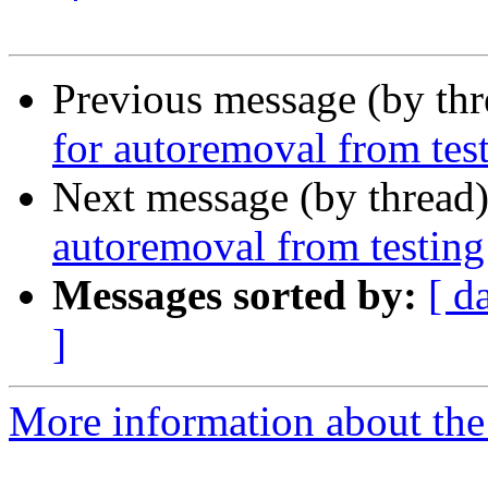
Previous message (by th
for autoremoval from tes
Next message (by thread
autoremoval from testing
Messages sorted by:
[ d
]
More information about the 