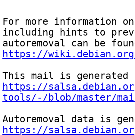
For more information on
including hints to preve
https://wiki.debian.org
https://salsa.debian.or
tools/-/blob/master/mai
https://salsa.debian.or