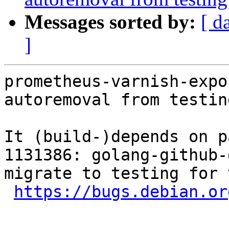
Messages sorted by:
[ d
]
prometheus-varnish-expo
autoremoval from testin
It (build-)depends on p
1131386: golang-github-
migrate to testing for 
https://bugs.debian.or