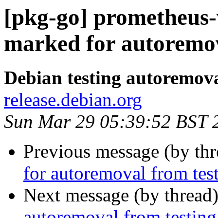
[pkg-go] prometheus-
marked for autoremov
Debian testing autoremov
release.debian.org
Sun Mar 29 05:39:52 BST 
Previous message (by th
for autoremoval from tes
Next message (by thread
autoremoval from testing