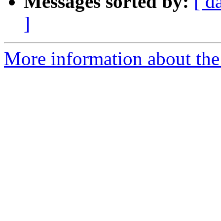
Messages sorted by:
[ d
]
More information about the 