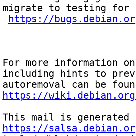
migrate to testing for 
https://bugs.debian.or
For more information on
including hints to preve
https://wiki.debian.org
https://salsa.debian.or