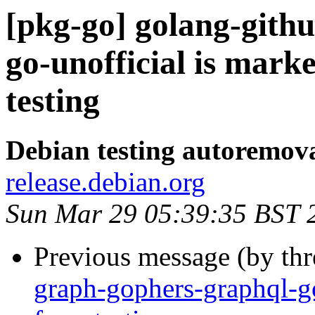
[pkg-go] golang-gith
go-unofficial is mark
testing
Debian testing autoremov
release.debian.org
Sun Mar 29 05:39:35 BST 
Previous message (by th
graph-gophers-graphql-g