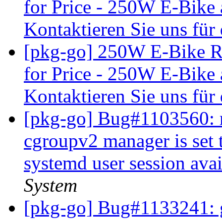
for Price - 250W E-Bike 
Kontaktieren Sie uns für
[pkg-go] 250W E-Bike R
for Price - 250W E-Bike 
Kontaktieren Sie uns für
[pkg-go] Bug#1103560: 
cgroupv2 manager is set t
systemd user session ava
System
[pkg-go] Bug#1133241: 