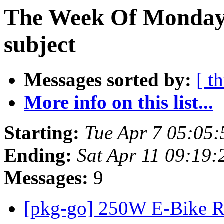
The Week Of Monday 
subject
Messages sorted by:
[ t
More info on this list...
Starting:
Tue Apr 7 05:05
Ending:
Sat Apr 11 09:19
Messages:
9
[pkg-go] 250W E-Bike R