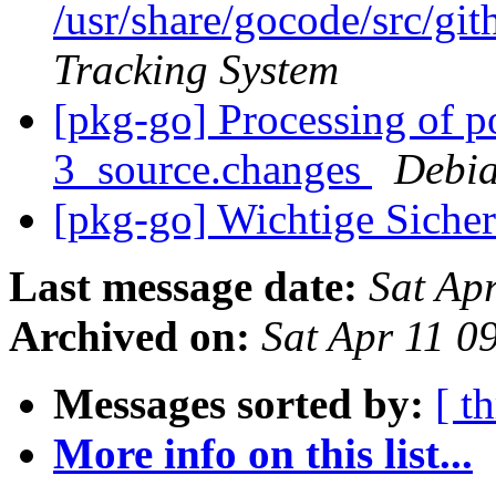
/usr/share/gocode/src/
Tracking System
[pkg-go] Processing of 
3_source.changes
Debia
[pkg-go] Wichtige Sicher
Last message date:
Sat Ap
Archived on:
Sat Apr 11 0
Messages sorted by:
[ t
More info on this list...