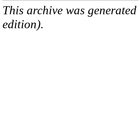
This archive was generated
edition).