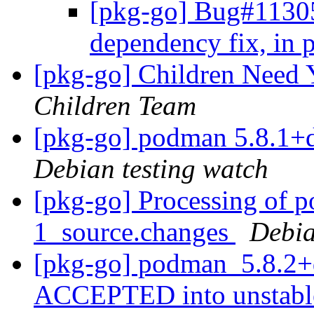
[pkg-go] Bug#113052
dependency fix, in 
[pkg-go] Children Need
Children Team
[pkg-go] podman 5.8.1+
Debian testing watch
[pkg-go] Processing of 
1_source.changes
Debia
[pkg-go] podman_5.8.2+
ACCEPTED into unstab