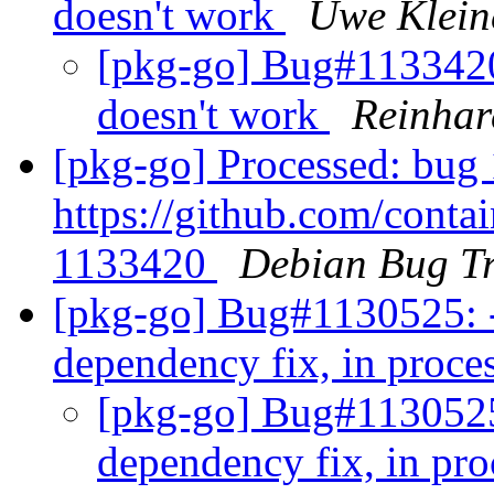
doesn't work
Uwe Klein
[pkg-go] Bug#1133420
doesn't work
Reinhar
[pkg-go] Processed: bug 
https://github.com/contai
1133420
Debian Bug Tr
[pkg-go] Bug#1130525: -
dependency fix, in proce
[pkg-go] Bug#1130525:
dependency fix, in pr