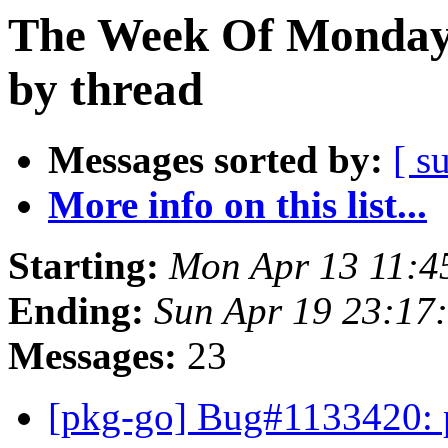
The Week Of Monday 
by thread
Messages sorted by:
[ s
More info on this list...
Starting:
Mon Apr 13 11:4
Ending:
Sun Apr 19 23:17
Messages:
23
[pkg-go] Bug#1133420: p