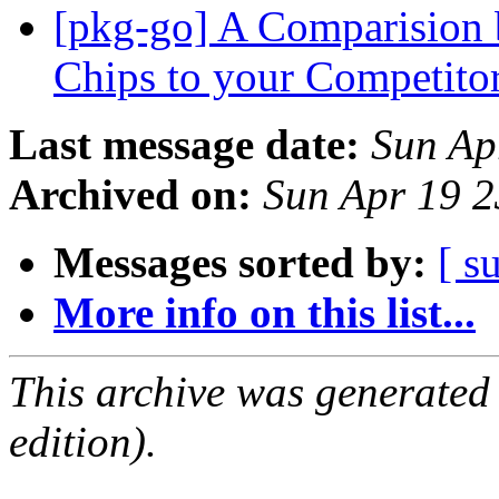
[pkg-go] A Comparision 
Chips to your Competi
Last message date:
Sun Ap
Archived on:
Sun Apr 19 
Messages sorted by:
[ s
More info on this list...
This archive was generated
edition).