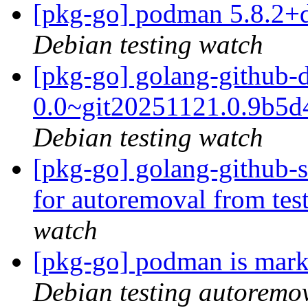
[pkg-go] podman 5.8.2+
Debian testing watch
[pkg-go] golang-github-
0.0~git20251121.0.9b5
Debian testing watch
[pkg-go] golang-github-s
for autoremoval from tes
watch
[pkg-go] podman is mark
Debian testing autoremo