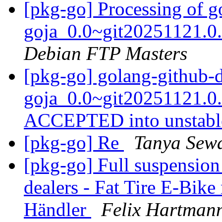
[pkg-go] Processing of 
goja_0.0~git20251121.0
Debian FTP Masters
[pkg-go] golang-github-
goja_0.0~git20251121.0
ACCEPTED into unstab
[pkg-go] Re
Tanya Sew
[pkg-go] Full suspension 
dealers - Fat Tire E-Bike
Händler
Felix Hartman