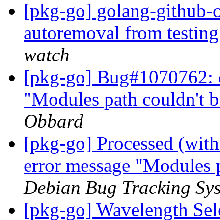
[pkg-go] golang-github-o
autoremoval from testin
watch
[pkg-go] Bug#1070762: d
"Modules path couldn't 
Obbard
[pkg-go] Processed (with 
error message "Modules 
Debian Bug Tracking Sy
[pkg-go] Wavelength Se