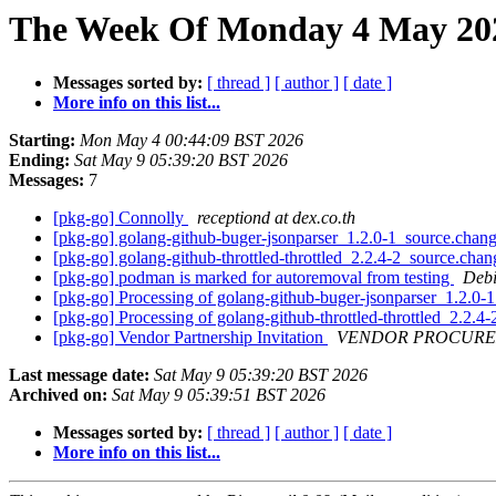
The Week Of Monday 4 May 2026
Messages sorted by:
[ thread ]
[ author ]
[ date ]
More info on this list...
Starting:
Mon May 4 00:44:09 BST 2026
Ending:
Sat May 9 05:39:20 BST 2026
Messages:
7
[pkg-go] Connolly
receptiond at dex.co.th
[pkg-go] golang-github-buger-jsonparser_1.2.0-1_source.ch
[pkg-go] golang-github-throttled-throttled_2.2.4-2_source.c
[pkg-go] podman is marked for autoremoval from testing
Debi
[pkg-go] Processing of golang-github-buger-jsonparser_1.2.0
[pkg-go] Processing of golang-github-throttled-throttled_2.2.
[pkg-go] Vendor Partnership Invitation
VENDOR PROCURE
Last message date:
Sat May 9 05:39:20 BST 2026
Archived on:
Sat May 9 05:39:51 BST 2026
Messages sorted by:
[ thread ]
[ author ]
[ date ]
More info on this list...