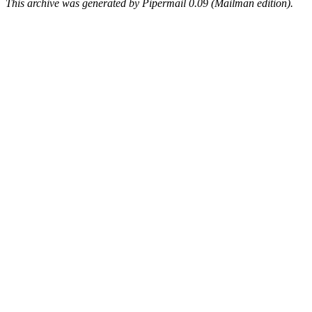
This archive was generated by Pipermail 0.09 (Mailman edition).