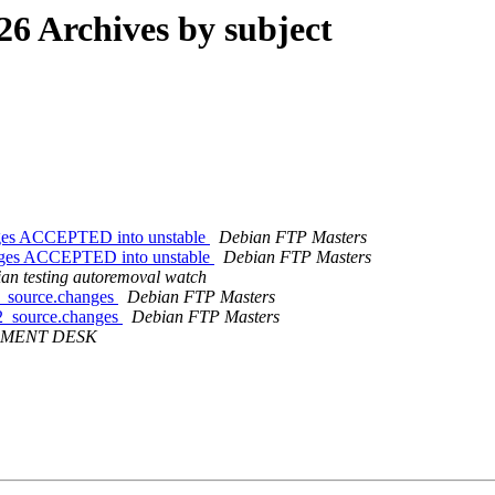
 Archives by subject
anges ACCEPTED into unstable
Debian FTP Masters
hanges ACCEPTED into unstable
Debian FTP Masters
an testing autoremoval watch
-1_source.changes
Debian FTP Masters
4-2_source.changes
Debian FTP Masters
MENT DESK