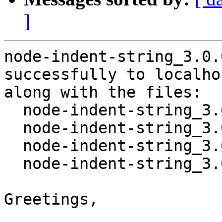
]
node-indent-string_3.0.
successfully to localhos
along with the files:

  node-indent-string_3.0.0-1.dsc

  node-indent-string_3.0.0.orig.tar.gz

  node-indent-string_3.0.0-1.debian.tar.xz

  node-indent-string_3.0.0-1_all.deb

Greetings,
