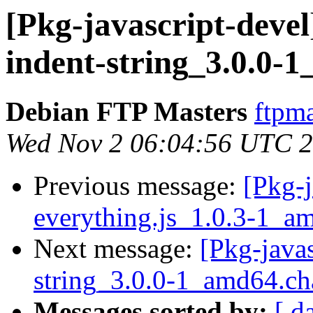
[Pkg-javascript-devel
indent-string_3.0.0-
Debian FTP Masters
ftpma
Wed Nov 2 06:04:56 UTC 
Previous message:
[Pkg-j
everything.js_1.0.3-1_
Next message:
[Pkg-javas
string_3.0.0-1_amd64.c
Messages sorted by:
[ d