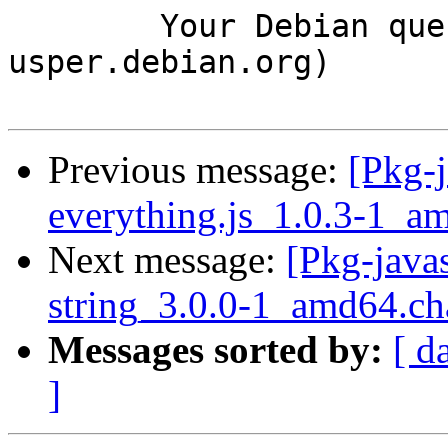
	Your Debian queue daemon (running on host 
usper.debian.org)

Previous message:
[Pkg-j
everything.js_1.0.3-1_
Next message:
[Pkg-javas
string_3.0.0-1_amd64.c
Messages sorted by:
[ d
]