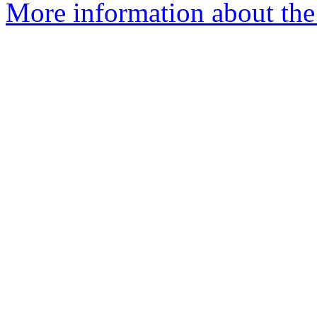
More information about the 