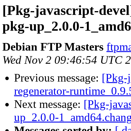
[Pkg-javascript-devel
pkg-up_2.0.0-1_amd6
Debian FTP Masters
ftpma
Wed Nov 2 09:46:54 UTC 
Previous message:
[Pkg-j
regenerator-runtime_0.
Next message:
[Pkg-java
up_2.0.0-1_amd64.chan
Messages sorted by:
[ d