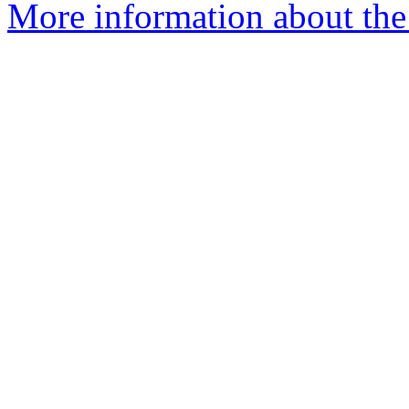
More information about the 