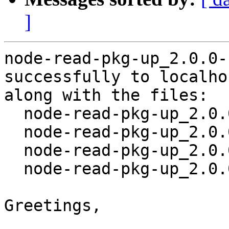
]
node-read-pkg-up_2.0.0-
successfully to localhos
along with the files:

  node-read-pkg-up_2.0.0-1.dsc

  node-read-pkg-up_2.0.0.orig.tar.gz

  node-read-pkg-up_2.0.0-1.debian.tar.xz

  node-read-pkg-up_2.0.0-1_all.deb

Greetings,
