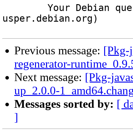
	Your Debian queue daemon (running on host 
usper.debian.org)

Previous message:
[Pkg-j
regenerator-runtime_0.
Next message:
[Pkg-java
up_2.0.0-1_amd64.chan
Messages sorted by:
[ d
]