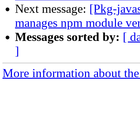
Next message:
[Pkg-java
manages npm module vers
Messages sorted by:
[ d
]
More information about the 