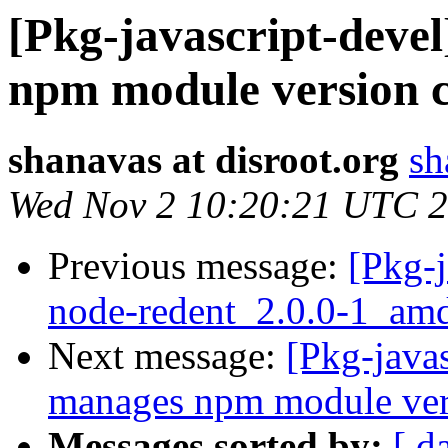
[Pkg-javascript-deve
npm module version co
shanavas at disroot.org
sh
Wed Nov 2 10:20:21 UTC 
Previous message:
[Pkg-j
node-redent_2.0.0-1_am
Next message:
[Pkg-java
manages npm module vers
Messages sorted by:
[ d