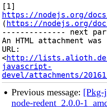
[1] 
https://nodejs.org/docs
(
https://nodejs.org/doc
-------------- next par
An HTML attachment was 
URL: 
<
http://lists.alioth.de
javascript-
devel/attachments/20161
Previous message:
[Pkg-j
node-redent_2.0.0-1_am