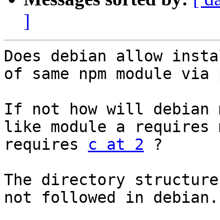
]
Does debian allow insta
of same npm module via 
If not how will debian 
like module a requires 
requires 
c at 2
 ?

The directory structure
not followed in debian.
