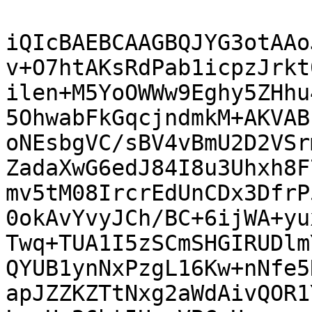
iQIcBAEBCAAGBQJYG3otAAo
v+O7htAKsRdPab1icpzJrkt
ilen+M5YoOWWw9Eghy5ZHhu
5OhwabFkGqcjndmkM+AKVAB
oNEsbgVC/sBV4vBmU2D2VSr
ZadaXwG6edJ84I8u3Uhxh8F
mv5tM08IrcrEdUnCDx3DfrP
0okAvYvyJCh/BC+6ijWA+yu
Twq+TUA1I5zSCmSHGIRUDlm
QYUB1ynNxPzgL16Kw+nNfe5
apJZZKZTtNxg2aWdAivQOR1