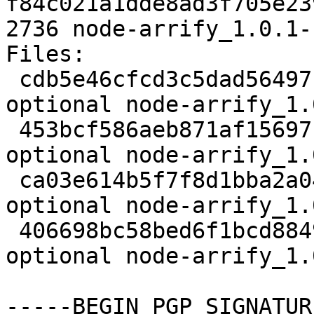
f84c021a1dde8ad3f705e23
2736 node-arrify_1.0.1-
Files:

 cdb5e46cfcd3c5dad56497bb835dce8d 1986 web 
optional node-arrify_1.
 453bcf586aeb871af15697f5eb934c02 1976 web 
optional node-arrify_1.
 ca03e614b5f7f8d1bba2a04068b3d06f 1964 web 
optional node-arrify_1.
 406698bc58bed6f1bcd8849c7e5697b5 2736 web 
optional node-arrify_1.
-----BEGIN PGP SIGNATUR