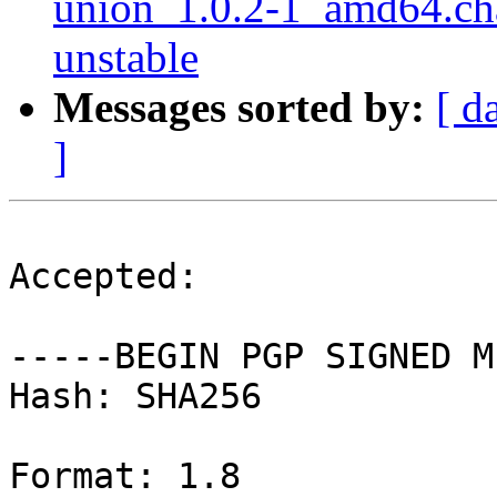
union_1.0.2-1_amd64.ch
unstable
Messages sorted by:
[ d
]
Accepted:

-----BEGIN PGP SIGNED M
Hash: SHA256

Format: 1.8
