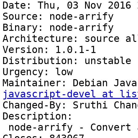
Date: Thu, 03 Nov 2016 
Source: node-arrify

Binary: node-arrify

Architecture: source all
Version: 1.0.1-1

Distribution: unstable

Urgency: low

Maintainer: Debian Java
javascript-devel at lis
Changed-By: Sruthi Chan
Description:

 node-arrify - Convert a value to an array
