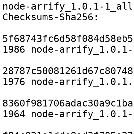
node-arrify_1.0.1-1_all.
Checksums-Sha256:

5f68743fc6d58f084d58eb5
1986 node-arrify_1.0.1-
28787c50081261d67c80748
1976 node-arrify_1.0.1.
8360f981706adac30a9c1ba
1964 node-arrify_1.0.1-