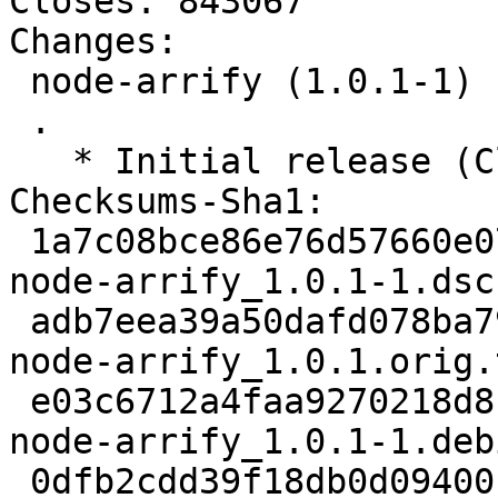
Closes: 843067

Changes:

 node-arrify (1.0.1-1) unstable; urgency=low

 .

   * Initial release (Closes: #843067)

Checksums-Sha1:

 1a7c08bce86e76d57660e07ad4d10c7d5f4a1c6e 1986 
node-arrify_1.0.1-1.dsc

 adb7eea39a50dafd078ba7997acc3d405e273e09 1976 
node-arrify_1.0.1.orig.
 e03c6712a4faa9270218d8c323705ed6c6c3ae55 1964 
node-arrify_1.0.1-1.deb
 0dfb2cdd39f18db0d09400f97da55ccd69899fec 2736 