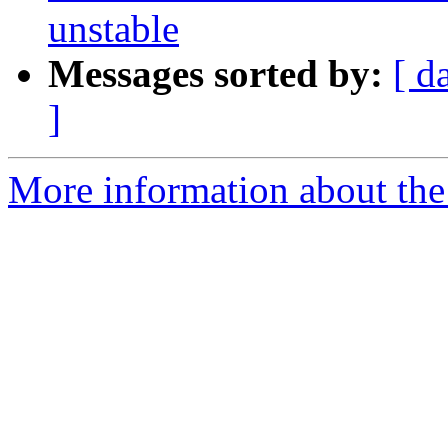
unstable
Messages sorted by:
[ d
]
More information about the 