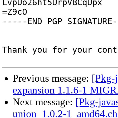
LvpUo26ht5UrpVBCqUpx

=Z9cO

-----END PGP SIGNATURE--
Thank you for your cont
Previous message:
[Pkg-j
expansion 1.1.6-1 MIGR
Next message:
[Pkg-javas
union_1.0.2-1_amd64.ch