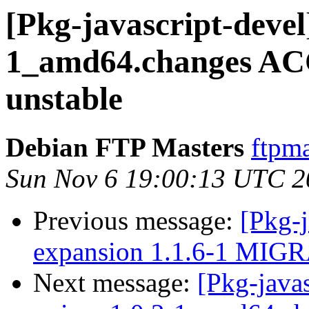
[Pkg-javascript-devel
1_amd64.changes AC
unstable
Debian FTP Masters
ftpma
Sun Nov 6 19:00:13 UTC 2
Previous message:
[Pkg-j
expansion 1.1.6-1 MIGR
Next message:
[Pkg-javas