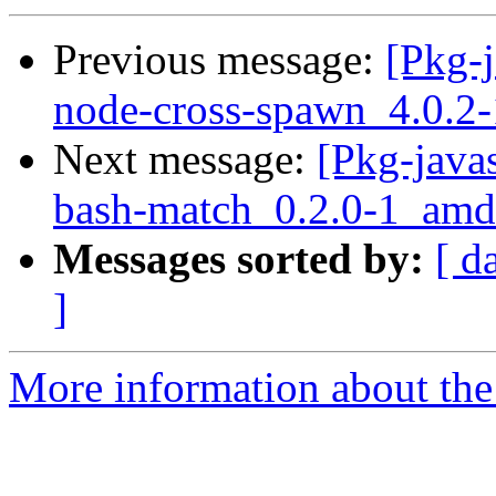
Previous message:
[Pkg-j
node-cross-spawn_4.0.2-
Next message:
[Pkg-javas
bash-match_0.2.0-1_amd
Messages sorted by:
[ d
]
More information about the 