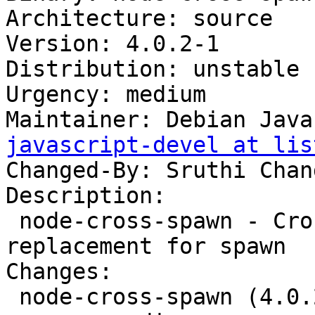
Architecture: source

Version: 4.0.2-1

Distribution: unstable

Urgency: medium

Maintainer: Debian Java
javascript-devel at lis
Changed-By: Sruthi Chan
Description:

 node-cross-spawn - Cross platform drop-in 
replacement for spawn

Changes:

 node-cross-spawn (4.0.2-1) unstable; 