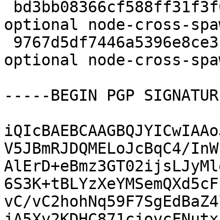
 bd3bb08366cf588ff31f3f0fca32f695 9595 web 
optional node-cross-spa
 9767d5df7446a5396e8ce3bd68b74dfc 3864 web 
optional node-cross-spa
-----BEGIN PGP SIGNATUR
iQIcBAEBCAAGBQJYICwIAAo
V5JBmRJDQMELoJcBqC4/InW
AlErD+eBmz3GT02ijsLJyMl
6S3K+tBLYzXeYMSemQXd5cF
vC/vC2hohNq59F7SgEdBaZ4
jA5Xy2KDHC871cjovcFNutx