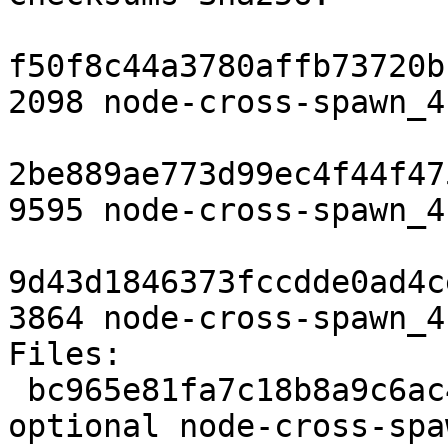
f50f8c44a3780affb73720b
2098 node-cross-spawn_4
2be889ae773d99ec4f44f47
9595 node-cross-spawn_4
9d43d1846373fccdde0ad4c
3864 node-cross-spawn_4
Files:

 bc965e81fa7c18b8a9c6ac41c37af410 2098 web 
optional node-cross-spa