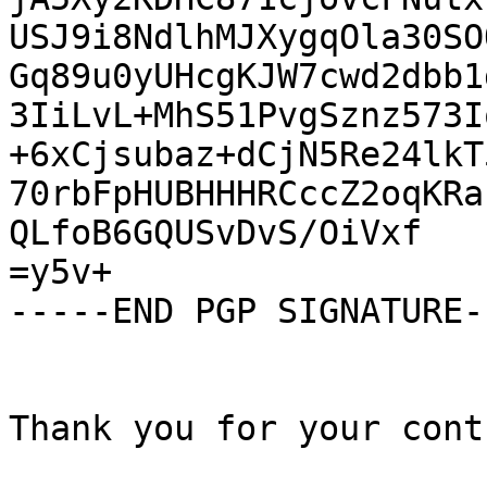
USJ9i8NdlhMJXygqOla30SO
Gq89u0yUHcgKJW7cwd2dbb1
3IiLvL+MhS51PvgSznz573I
+6xCjsubaz+dCjN5Re24lkT
70rbFpHUBHHHRCccZ2oqKRa
QLfoB6GQUSvDvS/OiVxf

=y5v+

-----END PGP SIGNATURE--
Thank you for your cont