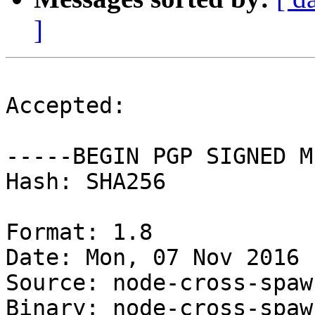
]
Accepted:

-----BEGIN PGP SIGNED M
Hash: SHA256

Format: 1.8

Date: Mon, 07 Nov 2016 
Source: node-cross-spawn
Binary: node-cross-spawn