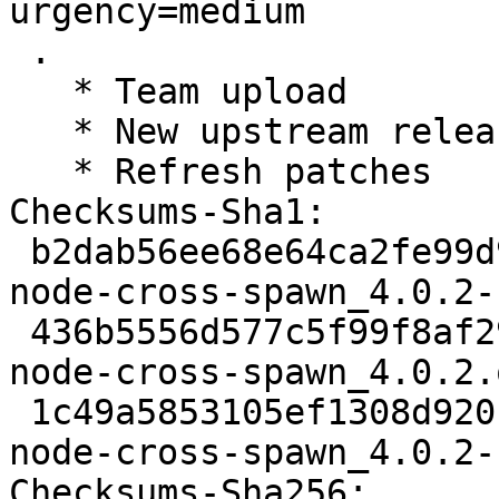
urgency=medium

 .

   * Team upload

   * New upstream release

   * Refresh patches

Checksums-Sha1:

 b2dab56ee68e64ca2fe99d93793dd1378a06cdbe 2098 
node-cross-spawn_4.0.2-
 436b5556d577c5f99f8af29025b249f8777315a0 9595 
node-cross-spawn_4.0.2.
 1c49a5853105ef1308d92016f137eba7e5592171 3864 
node-cross-spawn_4.0.2-
Checksums-Sha256:
