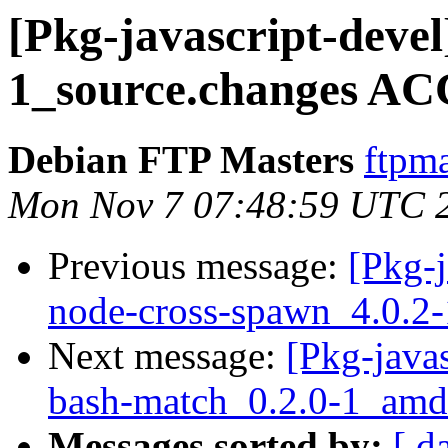
[Pkg-javascript-devel
1_source.changes AC
Debian FTP Masters
ftpma
Mon Nov 7 07:48:59 UTC 
Previous message:
[Pkg-j
node-cross-spawn_4.0.2-
Next message:
[Pkg-javas
bash-match_0.2.0-1_amd
Messages sorted by:
[ d