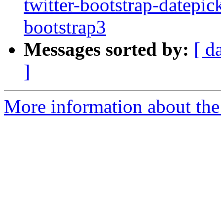
twitter-bootstrap-datepic
bootstrap3
Messages sorted by:
[ d
]
More information about the 