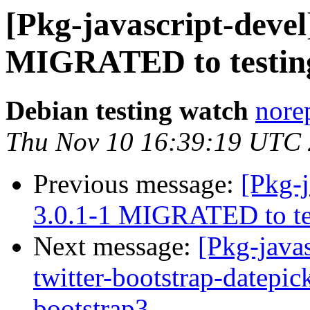
[Pkg-javascript-devel
MIGRATED to testin
Debian testing watch
norep
Thu Nov 10 16:39:19 UTC
Previous message:
[Pkg-j
3.0.1-1 MIGRATED to te
Next message:
[Pkg-java
twitter-bootstrap-datepic
bootstrap3