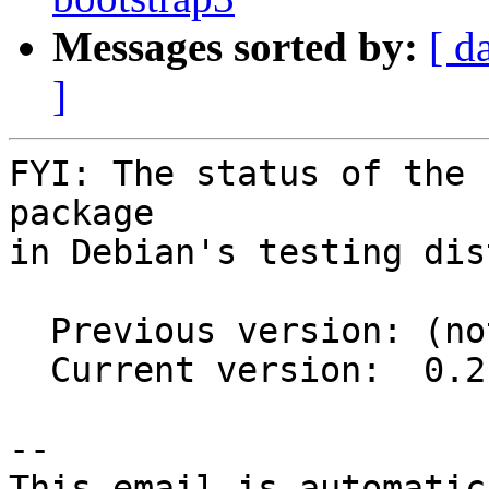
Messages sorted by:
[ d
]
FYI: The status of the 
package

in Debian's testing dis
  Previous version: (not in testing)

  Current version:  0.2.3-1

-- 

This email is automatica