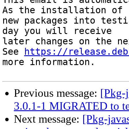
As the installation of

new packages into testi
day you will receive

later changes on the ne
See 
https://release.deb
more information.

Previous message:
[Pkg-j
3.0.1-1 MIGRATED to te
Next message:
[Pkg-java