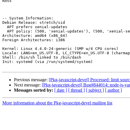
Ross

-- System Information:

Debian Release: stretch/sid

  APT prefers xenial-updates

  APT policy: (500, 'xenial-updates'), (500, 'xenial-security'), (500, 'xenial'), (100, 'xenial-backports')

Architecture: amd64 (x86_64)

Foreign Architectures: i386

Kernel: Linux 4.4.0-24-generic (SMP w/4 CPU cores)

Locale: LANG=en_US.UTF-8, LC_CTYPE=en_US.UTF-8 (charmap
Shell: /bin/sh linked to /bin/dash

Init: systemd (via /run/systemd/system)

Previous message:
[Pkg-javascript-devel] Processed: limit sou
Next message:
[Pkg-javascript-devel] Bug#844014: node-js-ya
Messages sorted by:
[ date ]
[ thread ]
[ subject ]
[ author ]
More information about the Pkg-javascript-devel mailing list