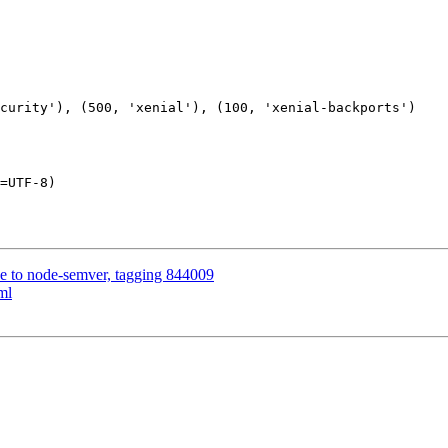
=UTF-8)

rce to node-semver, tagging 844009
ml