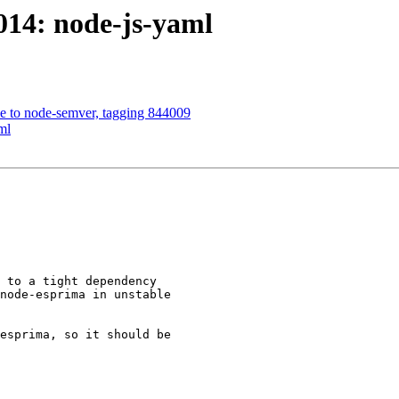
014: node-js-yaml
rce to node-semver, tagging 844009
ml
 to a tight dependency

node-esprima in unstable

esprima, so it should be
