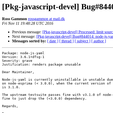
[Pkg-javascript-devel] Bug#844
Ross Gammon
rossgammon at mail.dk
Fri Nov 11 19:48:28 UTC 2016
Previous message:
[Pkg-javascript-devel] Processed: limit sou
Next message:
[Pkg-javascript-devel] Bug#844014: node-js-ya
Messages sorted by:
[ date ]
[ thread ]
[ subject ]
[ author ]
Package: node-js-yaml

Version: 3.6.1+dfsg-1

Severity: grave

Justification: renders package unusable

Dear Maintainer,

Node-js-yaml is currently uninstallable in unstable due
on node-esprima (< 3.0.0), when the current version of 
is 3.1.0.

The upstream testsuite passes fine with v3.1.0 of node-
fine to just drop the (<3.0.0) dependency.

Regards,
