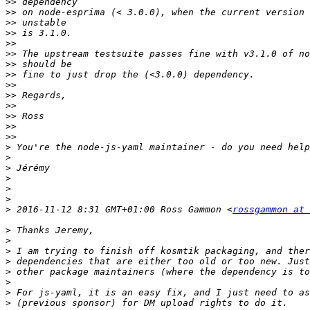
>>
>>
>>
>>
>>
>>
>>
>>
>>
>>
>>
>>
>>
>>
>
>
>
>
>
>
>
 2016-11-12 8:31 GMT+01:00 Ross Gammon <
rossgammon at 
>
>
>
>
>
>
>
>