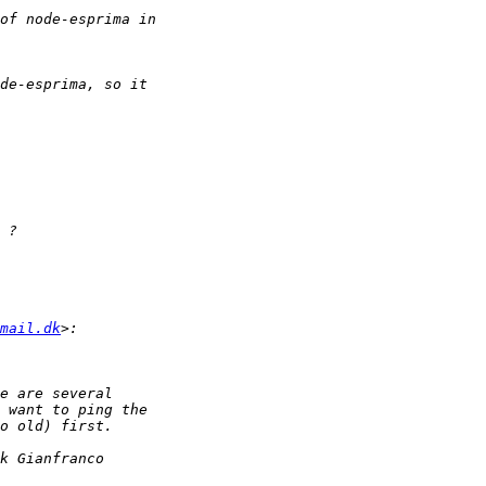
mail.dk