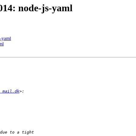
014: node-js-yaml
s-yaml
ml
 mail.dk