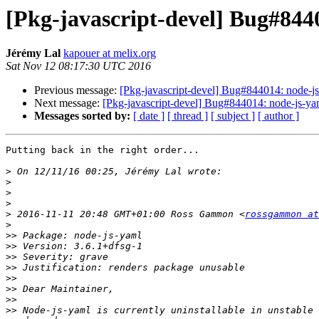
[Pkg-javascript-devel] Bug#844
Jérémy Lal
kapouer at melix.org
Sat Nov 12 08:17:30 UTC 2016
Previous message:
[Pkg-javascript-devel] Bug#844014: node-j
Next message:
[Pkg-javascript-devel] Bug#844014: node-js-ya
Messages sorted by:
[ date ]
[ thread ]
[ subject ]
[ author ]
Putting back in the right order...

>
>
>
>
>
 2016-11-11 20:48 GMT+01:00 Ross Gammon <
rossgammon at
>
>>
>>
>>
>>
>>
>>
>>
>>