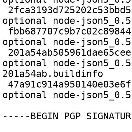
 2fca3193d725202c53bbd523233184c8 25703 web 
optional node-json5_0.5
 fbb687707c9b7c02c89844a7b2bc2921 2536 web 
optional node-json5_0.5
 201a54ab505961dae65cee12b462d584 4430 web 
optional node-json5_0.5
201a54ab.buildinfo

 47a91c914a950140e03e6fc9039d1956 15782 web 
optional node-json5_0.5
-----BEGIN PGP SIGNATUR