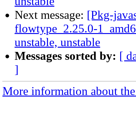
unstable
Next message:
[Pkg-javas
flowtype_2.25.0-1_amd
unstable, unstable
Messages sorted by:
[ d
]
More information about the 