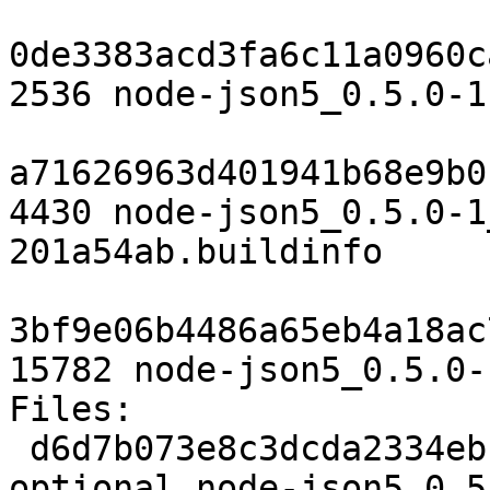
0de3383acd3fa6c11a0960c
2536 node-json5_0.5.0-1
a71626963d401941b68e9b0
4430 node-json5_0.5.0-1
201a54ab.buildinfo

3bf9e06b4486a65eb4a18ac
15782 node-json5_0.5.0-
Files:

 d6d7b073e8c3dcda2334ebc58d119980 2145 web 
optional node-json5_0.5