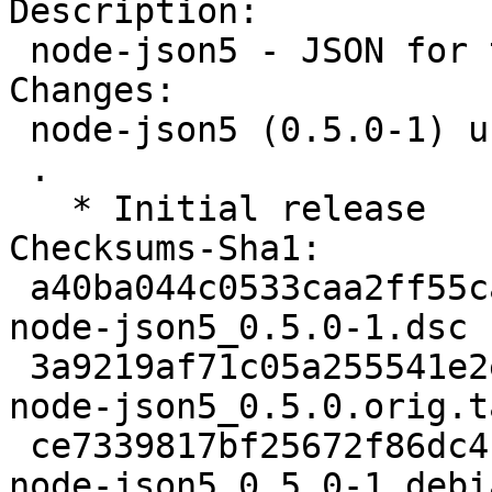
Description:

 node-json5 - JSON for the ES5 era

Changes:

 node-json5 (0.5.0-1) unstable; urgency=medium

 .

   * Initial release

Checksums-Sha1:

 a40ba044c0533caa2ff55ca68b004b2a2edc211c 2145 
node-json5_0.5.0-1.dsc

 3a9219af71c05a255541e2e533c7b7ac795387d8 25703 
node-json5_0.5.0.orig.t
 ce7339817bf25672f86dc4f61f68420482ec20fb 2536 
node-json5_0.5.0-1.debi