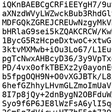
iQKnBAEBCgCRFiEEYgH7/9u
aXNzdWVyLWZwckBub3RhdGl
MDFGQkZGREJCREUwNzgyMkV
bHRlaG9sei5kZQAKCRCW/Kw
1BycG5RzHcpeDxtwoC+xtwG
3ktvMXMwb+iOu3Lo67/L1Eu
pgTcNwxAHBcyD36/3y9VpTx
PD/4vx0ofkTBEXz2y0ayonE
b5fpgOQH9N+O0vXGJBTk/L8
6hefGZhhyLHvmGLZmoImUaV
8I7p8jQy+2dnBygN2OBFduW
Syo9f6P6JE8lWzFsA6ylI5q