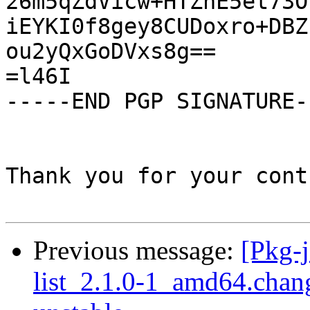
26m5qZdVicw+HTZhE5et73O
iEYKI0f8gey8CUDoxro+DBZ
ou2yQxGoDVxs8g==

=l46I

-----END PGP SIGNATURE--
Thank you for your cont
Previous message:
[Pkg-j
list_2.1.0-1_amd64.cha