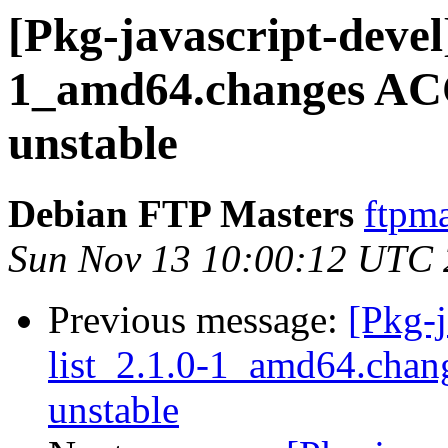
[Pkg-javascript-devel
1_amd64.changes AC
unstable
Debian FTP Masters
ftpma
Sun Nov 13 10:00:12 UTC
Previous message:
[Pkg-j
list_2.1.0-1_amd64.cha
unstable