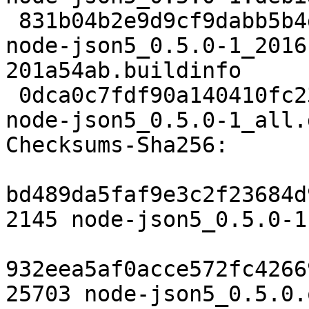
 831b04b2e9d9cf9dabb5b4dac36f552caf48c001 4430 
node-json5_0.5.0-1_2016
201a54ab.buildinfo

 0dca0c7fdf90a140410fc23c03841439b105ad7e 15782 
node-json5_0.5.0-1_all.d
Checksums-Sha256:

bd489da5faf9e3c2f23684d
2145 node-json5_0.5.0-1.
932eea5af0acce572fc4266
25703 node-json5_0.5.0.