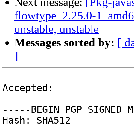
Next message:
[Pkg-javas
flowtype_2.25.0-1_amd
unstable, unstable
Messages sorted by:
[ d
]
Accepted:

-----BEGIN PGP SIGNED M
Hash: SHA512
