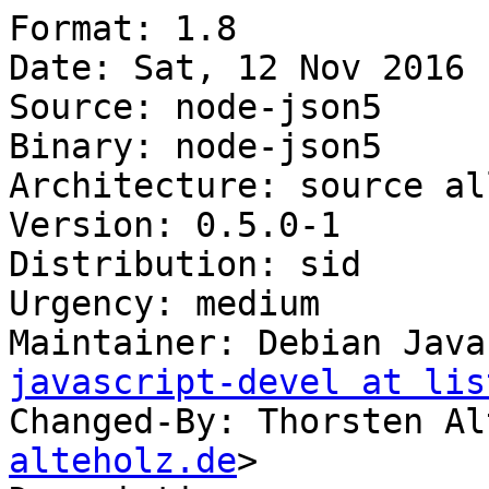
Format: 1.8

Date: Sat, 12 Nov 2016 
Source: node-json5

Binary: node-json5

Architecture: source all
Version: 0.5.0-1

Distribution: sid

Urgency: medium

Maintainer: Debian Java
javascript-devel at lis
Changed-By: Thorsten Al
alteholz.de
>
