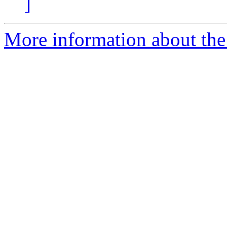
]
More information about the 