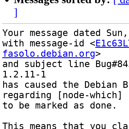
]
Your message dated Sun,
with message-id <
E1c63L
fasolo.debian.org
>

and subject line Bug#84
1.2.11-1

has caused the Debian B
regarding [node-which] 
to be marked as done.

This means that you cla