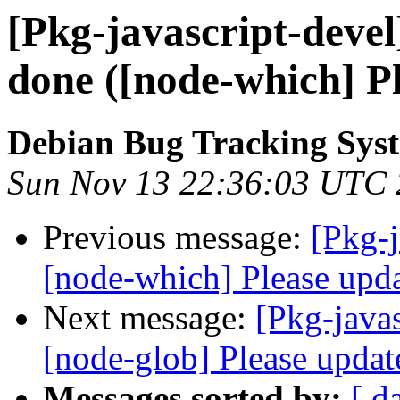
[Pkg-javascript-deve
done ([node-which] Pl
Debian Bug Tracking Sys
Sun Nov 13 22:36:03 UTC
Previous message:
[Pkg-
[node-which] Please upda
Next message:
[Pkg-java
[node-glob] Please update
Messages sorted by:
[ d