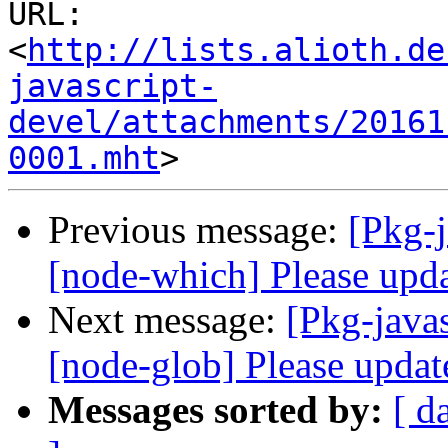
URL: 
<
http://lists.alioth.de
javascript-
devel/attachments/20161
0001.mht
Previous message:
[Pkg-
[node-which] Please upda
Next message:
[Pkg-java
[node-glob] Please update
Messages sorted by:
[ d