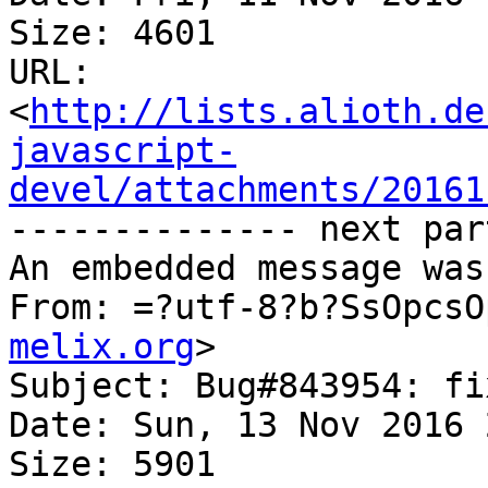
Size: 4601

URL: 
<
http://lists.alioth.de
javascript-
devel/attachments/20161
-------------- next par
An embedded message was
From: =?utf-8?b?SsOpcsO
melix.org
>

Subject: Bug#843954: fi
Date: Sun, 13 Nov 2016 
Size: 5901
