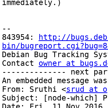

immediately.)

-- 

843954: 
http://bugs.deb
bin/bugreport.cgi?bug=8

Debian Bug Tracking Sys
Contact 
owner at bugs.d
-------------- next par
An embedded message was
From: Sruthi <
srud at o
Subject: [node-which] P
Date: Fri, 11 Nov 2016 