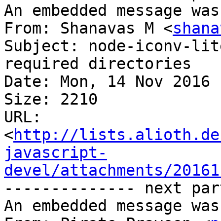
An embedded message was
From: Shanavas M <
shana
Subject: node-iconv-lit
required directories

Date: Mon, 14 Nov 2016 
Size: 2210

URL: 
<
http://lists.alioth.de
javascript-
devel/attachments/20161
-------------- next par
An embedded message was