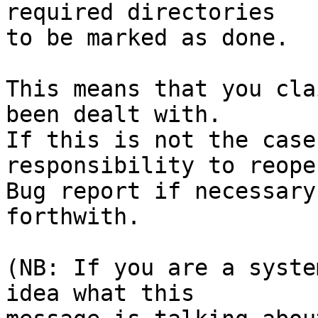
required directories

to be marked as done.

This means that you cla
been dealt with.

If this is not the case
responsibility to reope
Bug report if necessary
forthwith.

(NB: If you are a syste
idea what this
