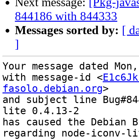
Next message:
[Pkg-javas
844186 with 844333
Messages sorted by:
[ d
]
Your message dated Mon,
with message-id <
E1c6Jk
fasolo.debian.org
>

and subject line Bug#84
lite 0.4.13-2

has caused the Debian B
regarding node-iconv-li