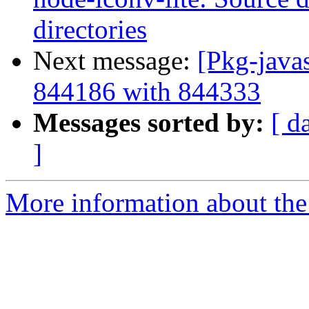
directories
Next message:
[Pkg-javas
844186 with 844333
Messages sorted by:
[ d
]
More information about the 