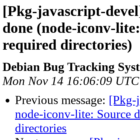
[Pkg-javascript-deve
done (node-iconv-lite
required directories)
Debian Bug Tracking Sys
Mon Nov 14 16:06:09 UTC
Previous message:
[Pkg-
node-iconv-lite: Source d
directories