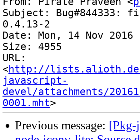
From: Pirate Praveen <
p
Subject: Bug#844333: fi
0.4.13-2

Date: Mon, 14 Nov 2016 
Size: 4955

URL: 
<
http://lists.alioth.de
javascript-
devel/attachments/20161
0001.mht
Previous message:
[Pkg-
node-iconv-lite: Source d