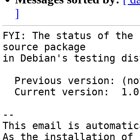
]
FYI: The status of the 
source package

in Debian's testing dis
  Previous version: (not in testing)

  Current version:  1.0.1-1

-- 

This email is automatica
As the installation of
