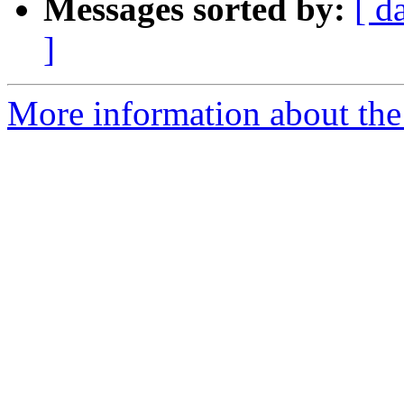
Messages sorted by:
[ d
]
More information about the 