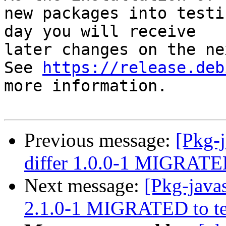
new packages into testi
day you will receive

later changes on the ne
See 
https://release.deb
more information.

Previous message:
[Pkg-j
differ 1.0.0-1 MIGRATED
Next message:
[Pkg-java
2.1.0-1 MIGRATED to te