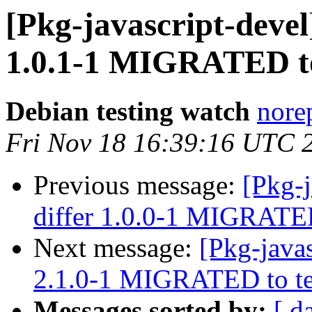
[Pkg-javascript-devel
1.0.1-1 MIGRATED to
Debian testing watch
norep
Fri Nov 18 16:39:16 UTC 
Previous message:
[Pkg-j
differ 1.0.0-1 MIGRATED
Next message:
[Pkg-java
2.1.0-1 MIGRATED to te
Messages sorted by:
[ d