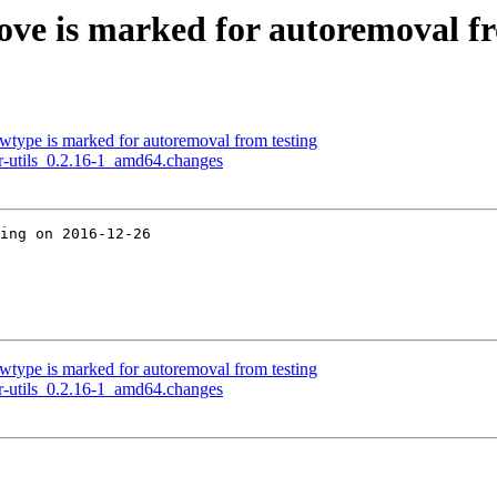
ove is marked for autoremoval fr
owtype is marked for autoremoval from testing
er-utils_0.2.16-1_amd64.changes
ing on 2016-12-26

owtype is marked for autoremoval from testing
er-utils_0.2.16-1_amd64.changes