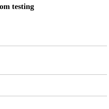
om testing