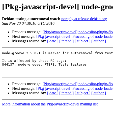
[Pkg-javascript-devel] node-gro
Debian testing autoremoval watch
noreply at release.debian.org
Sun Nov 20 04:39:10 UTC 2016
Previous message:
[Pkg-javascript-devel] node-eslint-plugin-fl
Next message:
[Pkg-javascript-devel] Processing of node-load
Messages sorted by:
[ date ]
[ thread ]
[ subject ]
[ author ]
node-groove 2.5.0-1 is marked for autoremoval from test
It is affected by these RC bugs:

844137: node-groove: FTBFS: Tests failures

Previous message:
[Pkg-javascript-devel] node-eslint-plugin-fl
Next message:
[Pkg-javascript-devel] Processing of node-load
Messages sorted by:
[ date ]
[ thread ]
[ subject ]
[ author ]
More information about the Pkg-javascript-devel mailing list