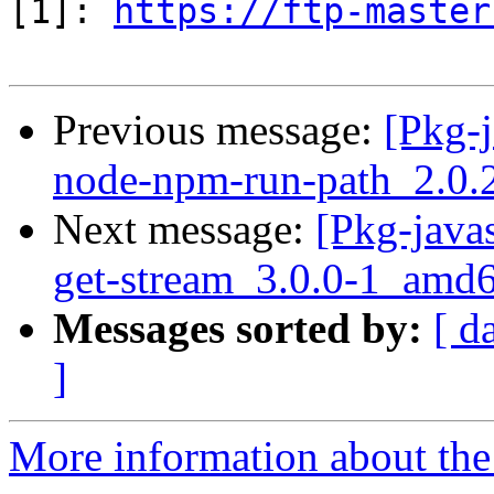
[1]: 
https://ftp-master
Previous message:
[Pkg-j
node-npm-run-path_2.0.
Next message:
[Pkg-javas
get-stream_3.0.0-1_amd
Messages sorted by:
[ d
]
More information about the 