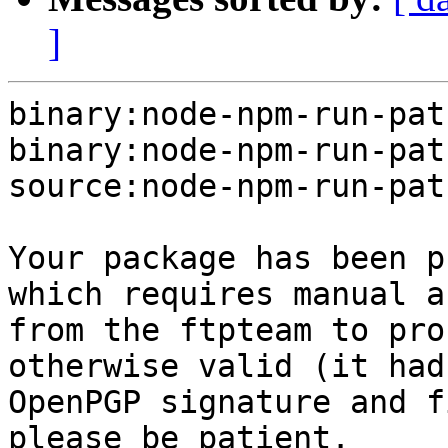
]
binary:node-npm-run-pat
binary:node-npm-run-pat
source:node-npm-run-pat
Your package has been p
which requires manual a
from the ftpteam to pro
otherwise valid (it had
OpenPGP signature and f
please be patient.
