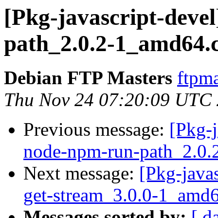
[Pkg-javascript-deve
path_2.0.2-1_amd64.
Debian FTP Masters
ftpma
Thu Nov 24 07:20:09 UTC
Previous message:
[Pkg-j
node-npm-run-path_2.0.
Next message:
[Pkg-javas
get-stream_3.0.0-1_amd
Messages sorted by:
[ d