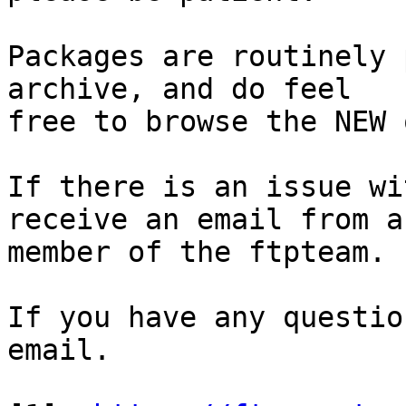
Packages are routinely 
archive, and do feel

free to browse the NEW 
If there is an issue wi
receive an email from a

member of the ftpteam.

If you have any questio
email.
