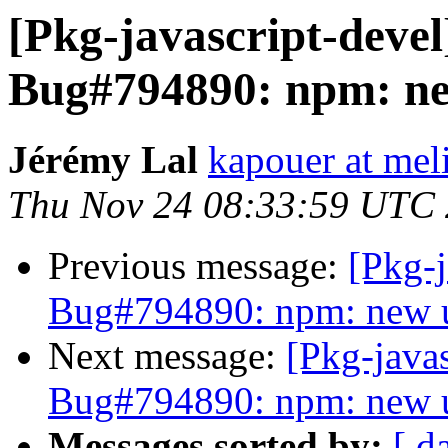
[Pkg-javascript-deve
Bug#794890: npm: ne
Jérémy Lal
kapouer at mel
Thu Nov 24 08:33:59 UTC
Previous message:
[Pkg-
Bug#794890: npm: new u
Next message:
[Pkg-java
Bug#794890: npm: new u
Messages sorted by:
[ d