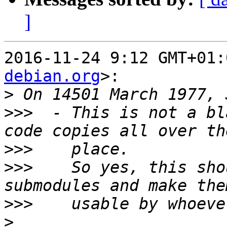
]
2016-11-24 9:12 GMT+01:
debian.org
>:

>
>>>
  - This is not a bl
>>>
>>>
    So yes, this sho
>>>
>