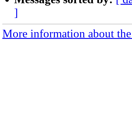
]
More information about the 