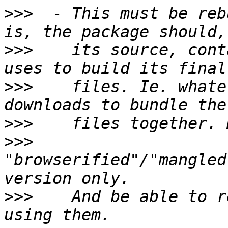
>>>
  - This must be reb
>>>
    its source, cont
>>>
    files. Ie. whate
>>>
>>>
"browserified"/"mangled
>>>
    And be able to r