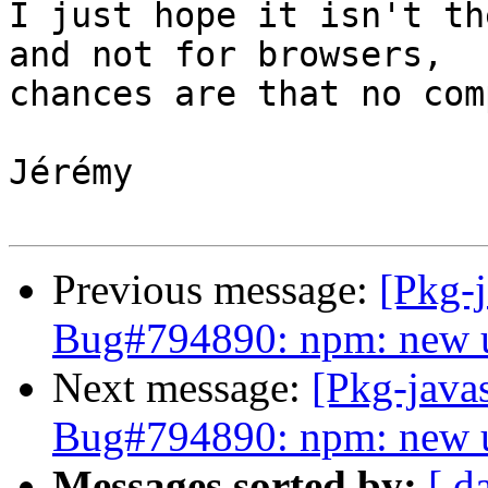
I just hope it isn't th
and not for browsers,

chances are that no com
Jérémy

Previous message:
[Pkg-
Bug#794890: npm: new u
Next message:
[Pkg-java
Bug#794890: npm: new u
Messages sorted by:
[ d