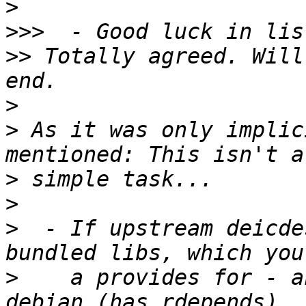
>
>>>
>>
 Totally agreed. Will
>
>
 As it was only implic
>
>
>
  - If upstream deicde
>
    a provides for - a