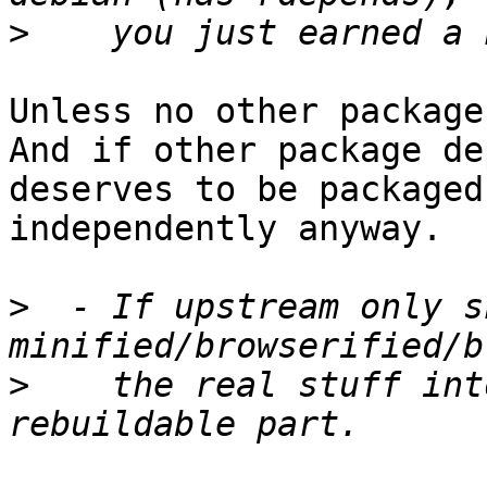
>
Unless no other package
And if other package de
deserves to be packaged

independently anyway.

>
  - If upstream only sh
>
    the real stuff int