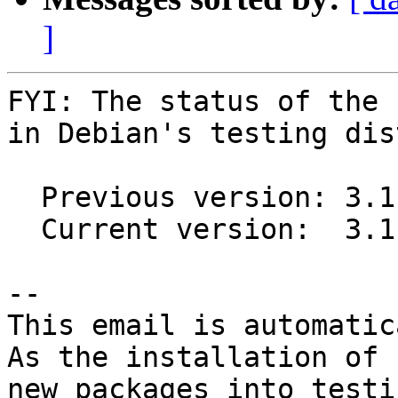
]
FYI: The status of the 
in Debian's testing dis
  Previous version: 3.1.6+ds1-1

  Current version:  3.1.8+ds1-1

-- 

This email is automatica
As the installation of

new packages into testi