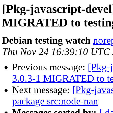
[Pkg-javascript-devel
MIGRATED to testin
Debian testing watch
norep
Thu Nov 24 16:39:10 UTC
Previous message:
[Pkg-j
3.0.3-1 MIGRATED to te
Next message:
[Pkg-javas
package src:node-nan
Messages sorted by:
[ d