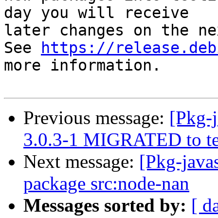
day you will receive

later changes on the ne
See 
https://release.deb
more information.

Previous message:
[Pkg-j
3.0.3-1 MIGRATED to te
Next message:
[Pkg-javas
package src:node-nan
Messages sorted by:
[ d