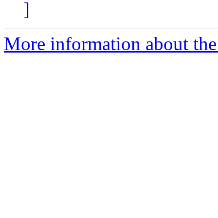
]
More information about the 