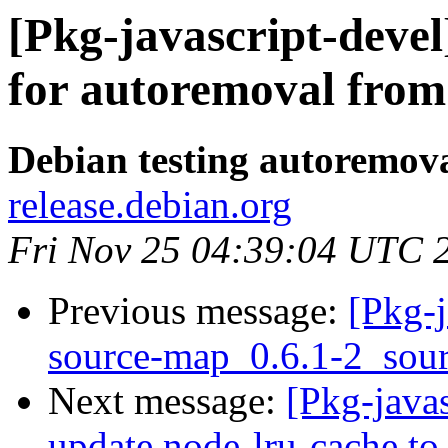
[Pkg-javascript-devel
for autoremoval from 
Debian testing autoremov
release.debian.org
Fri Nov 25 04:39:04 UTC 
Previous message:
[Pkg-j
source-map_0.6.1-2_so
Next message:
[Pkg-java
update node-lru-cache to 