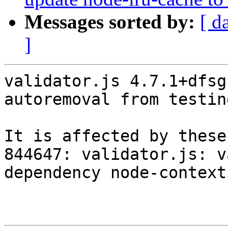
Messages sorted by:
[ d
]
validator.js 4.7.1+dfsg
autoremoval from testin
It is affected by these
844647: validator.js: v
dependency node-context