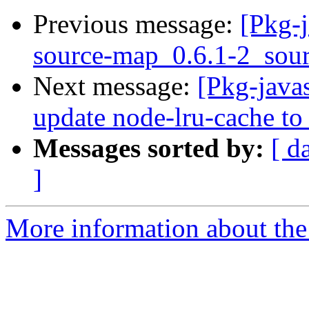
Previous message:
[Pkg-j
source-map_0.6.1-2_so
Next message:
[Pkg-java
update node-lru-cache to 
Messages sorted by:
[ d
]
More information about the 