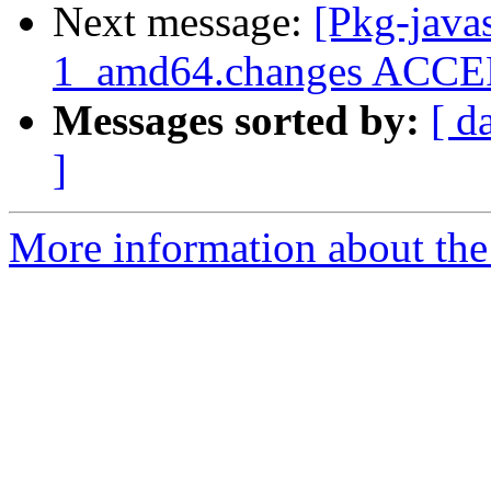
Next message:
[Pkg-java
1_amd64.changes ACCEPT
Messages sorted by:
[ d
]
More information about the 