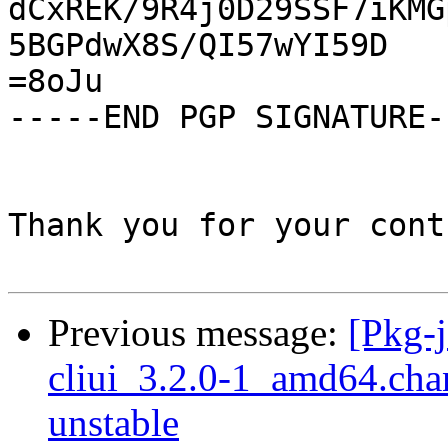
dCxREK/9R4j0D29SSF7iKMG
5BGPdwX8S/QI57wYI59D

=8oJu

-----END PGP SIGNATURE--
Thank you for your cont
Previous message:
[Pkg-j
cliui_3.2.0-1_amd64.ch
unstable