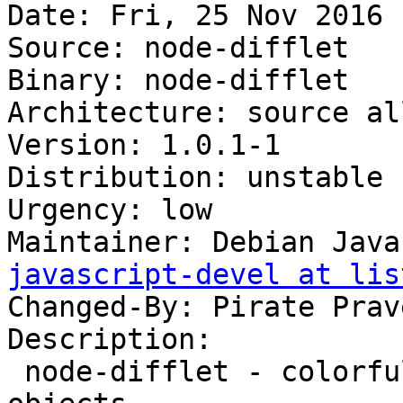
Date: Fri, 25 Nov 2016 
Source: node-difflet

Binary: node-difflet

Architecture: source all
Version: 1.0.1-1

Distribution: unstable

Urgency: low

Maintainer: Debian Java
javascript-devel at lis
Changed-By: Pirate Prav
Description:

 node-difflet - colorful diffs for javascript 