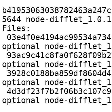
b41953063038782463a247c
5644 node-difflet_1.0.1
Files:

 03e4f0e4194ac99534a7348ae255ddce 1995 web 
optional node-difflet_1
 93ac9c41c8fa0f628f09b20642466af2 6217 web 
optional node-difflet_1
 3928c0188ba859df8604d4c9df90adf4 2012 web 
optional node-difflet_1
 4d3df23f7b2f06b3c107c9bbfab8ad48 5644 web 
optional node-difflet_1