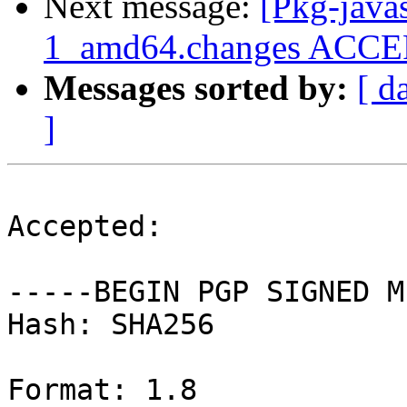
Next message:
[Pkg-java
1_amd64.changes ACCEPT
Messages sorted by:
[ d
]
Accepted:

-----BEGIN PGP SIGNED M
Hash: SHA256

Format: 1.8
