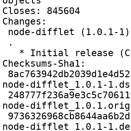
objects

Closes: 845604

Changes:

 node-difflet (1.0.1-1) unstable; urgency=low

 .

   * Initial release (Closes: #845604)

Checksums-Sha1:

 8ac763942db2039d1e4d52a0f147b7357cc2eed3 1995 
node-difflet_1.0.1-1.dsc
 248777f236a9e3c5c706119a554706e9713056c1 6217 
node-difflet_1.0.1.orig
 9736326968cb8644aa6b2db7a2afd7113be8383a 2012 
node-difflet_1.0.1-1.de