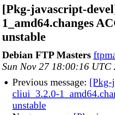
[Pkg-javascript-devel]
1_amd64.changes AC
unstable
Debian FTP Masters
ftpma
Sun Nov 27 18:00:16 UTC
Previous message:
[Pkg-j
cliui_3.2.0-1_amd64.ch
unstable