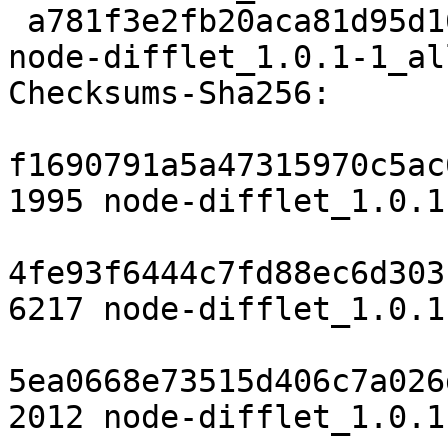
 a781f3e2fb20aca81d95d1629dddc90262293182 5644 
node-difflet_1.0.1-1_al
Checksums-Sha256:

f1690791a5a47315970c5ac
1995 node-difflet_1.0.1
4fe93f6444c7fd88ec6d303
6217 node-difflet_1.0.1
5ea0668e73515d406c7a026
2012 node-difflet_1.0.1