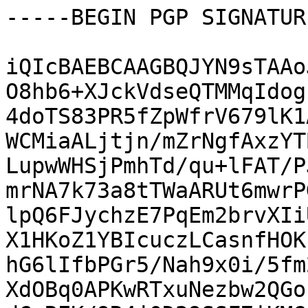
-----BEGIN PGP SIGNATUR
iQIcBAEBCAAGBQJYN9sTAAo
O8hb6+XJckVdseQTMMqIdog
4doTS83PR5fZpWfrV679lK1
WCMiaALjtjn/mZrNgfAxzYT
LupwWHSjPmhTd/qu+lFAT/P
mrNA7k73a8tTWaARUt6mwrP
lpQ6FJychzE7PqEm2brvXIi
X1HKoZ1YBIcuczLCasnfHOK
hG6lIfbPGr5/Nah9x0i/5fm
XdOBq0APKwRTxuNezbw2QGo