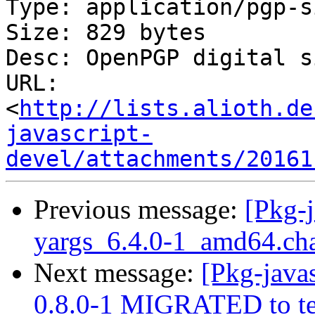
Type: application/pgp-s
Size: 829 bytes

Desc: OpenPGP digital s
URL: 
<
http://lists.alioth.de
javascript-
devel/attachments/20161
Previous message:
[Pkg-j
yargs_6.4.0-1_amd64.c
Next message:
[Pkg-javas
0.8.0-1 MIGRATED to te