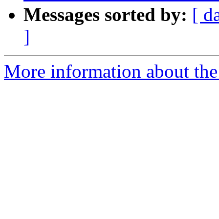
Messages sorted by:
[ d
]
More information about the 