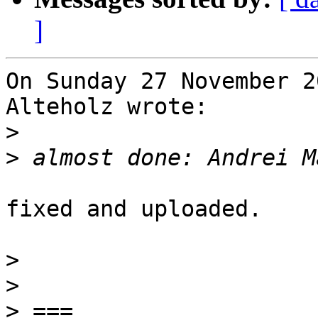
]
On Sunday 27 November 2
Alteholz wrote:

>
>
fixed and uploaded.

>
>
>