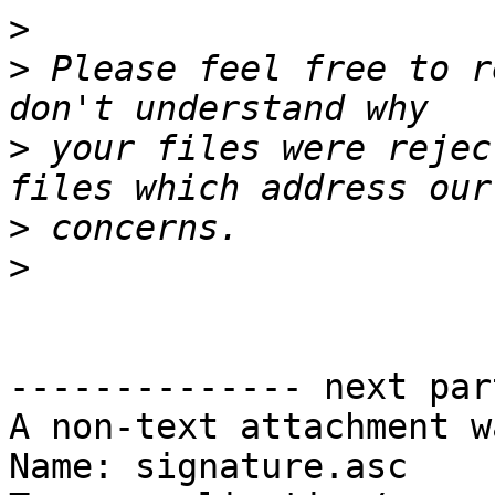
>
>
 Please feel free to r
>
 your files were rejec
>
>
-------------- next par
A non-text attachment w
Name: signature.asc
