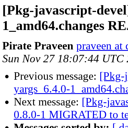
[Pkg-javascript-devel
1_amd64.changes R
Pirate Praveen
praveen at 
Sun Nov 27 18:07:44 UTC
Previous message:
[Pkg-j
yargs_6.4.0-1_amd64.c
Next message:
[Pkg-javas
0.8.0-1 MIGRATED to te
Messages sorted by:
[ d