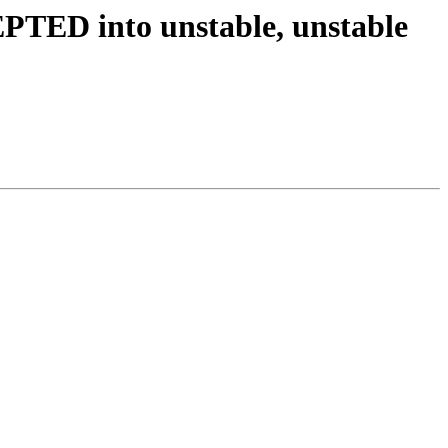
PTED into unstable, unstable