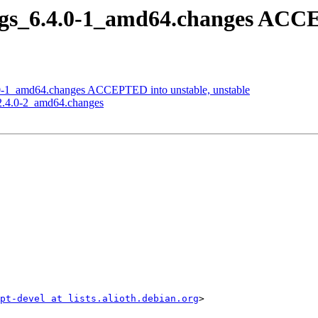
args_6.4.0-1_amd64.changes ACCE
0.0-1_amd64.changes ACCEPTED into unstable, unstable
_2.4.0-2_amd64.changes
ipt-devel at lists.alioth.debian.org
>
