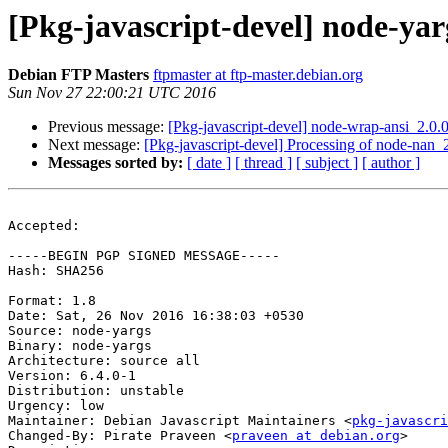
[Pkg-javascript-devel] node-y
Debian FTP Masters
ftpmaster at ftp-master.debian.org
Sun Nov 27 22:00:21 UTC 2016
Previous message:
[Pkg-javascript-devel] node-wrap-ansi_2.
Next message:
[Pkg-javascript-devel] Processing of node-nan
Messages sorted by:
[ date ]
[ thread ]
[ subject ]
[ author ]
Accepted:

-----BEGIN PGP SIGNED MESSAGE-----

Hash: SHA256

Format: 1.8

Date: Sat, 26 Nov 2016 16:38:03 +0530

Source: node-yargs

Binary: node-yargs

Architecture: source all

Version: 6.4.0-1

Distribution: unstable

Urgency: low

Maintainer: Debian Javascript Maintainers <
pkg-javascr
Changed-By: Pirate Praveen <
praveen at debian.org
>
