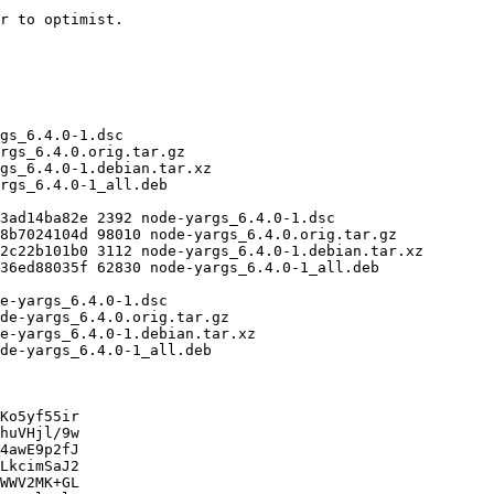
Ko5yf55ir

huVHjl/9w

4awE9p2fJ

LkcimSaJ2

WWV2MK+GL
