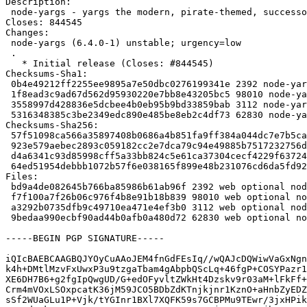
Description:

 node-yargs - yargs the modern, pirate-themed, successor to optimist.

Closes: 844545

Changes:

 node-yargs (6.4.0-1) unstable; urgency=low

 .

   * Initial release (Closes: #844545)

Checksums-Sha1:

 0b4e49212ff2255ee9895a7e50dbc0276199341e 2392 node-yargs_6.4.0-1.dsc

 1f8ead3c9ad67d562d95930220e7bb8e43205bc5 98010 node-yargs_6.4.0.orig.tar.gz

 3558997d428836e5dcbee4b0eb95b9bd33859bab 3112 node-yargs_6.4.0-1.debian.tar.xz

 5316348385c3be2349edc890e485be8eb2c4df73 62830 node-yargs_6.4.0-1_all.deb

Checksums-Sha256:

 57f51098ca566a35897408b0686a4b851fa9ff384a044dc7e7b5ca3ad14ba82e 2392 node-yargs_6.4.0-1.dsc

 923e579aebec2893c059182cc2e7dca79c94e49885b7517232756d8b7024104d 98010 node-yargs_6.4.0.orig.tar.gz

 d4a6341c93d85998cff5a33bb824c5e61ca37304cecf4229f637242c22b101b0 3112 node-yargs_6.4.0-1.debian.tar.xz

 64ed51954debbb1072b57f6e038165f899e48b231076cd6da5fd9236ed88035f 62830 node-yargs_6.4.0-1_all.deb

Files:

 bd9a4de082645b766ba85986b61ab96f 2392 web optional node-yargs_6.4.0-1.dsc

 f7f100a7f26b06c976f4b8e91b18b839 98010 web optional node-yargs_6.4.0.orig.tar.gz

 a3292b0735dfb9c49710ea471e4ef3b0 3112 web optional node-yargs_6.4.0-1.debian.tar.xz

 9bedaa990ecbf90ad44b0afb0a480d72 62830 web optional node-yargs_6.4.0-1_all.deb

-----BEGIN PGP SIGNATURE-----

iQIcBAEBCAAGBQJYOyCuAAoJEM4fnGdFEsIq//wQAJcDQWiwVaGxNgn
k4h+DMtlMzvFxUwxP3u9tzgaTbam4gAbpbQScLq+46fgP+COSYPazr1
XE6DH7B6+g2fgIpQwgUD/G+edOFyvltZWkHt4Dzskv9r03aM+lFkFf+
Crm4mVOxLSOxpcatK36jM59JCO5BDbZdKTnjkjnr1KznO+aHnbZyEDZ
sSf2WUaGLu1P+Vjk/tYGInr1BXl7XQFK59s7GCBPMu9TEwr/3jxHPik