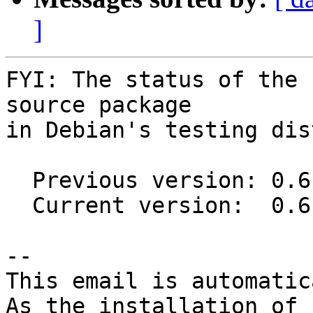
]
FYI: The status of the 
source package

in Debian's testing dis
  Previous version: 0.6.1-1

  Current version:  0.6.1-2

-- 

This email is automatica
As the installation of
