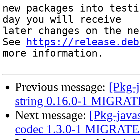
new packages into testi
day you will receive

later changes on the ne
See 
https://release.deb
more information.

Previous message:
[Pkg-j
string 0.16.0-1 MIGRATE
Next message:
[Pkg-java
codec 1.3.0-1 MIGRATED