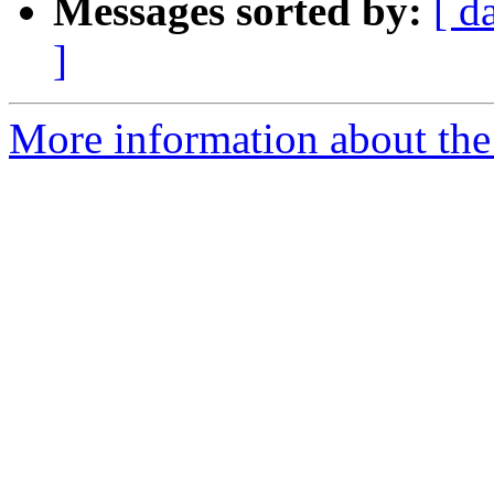
Messages sorted by:
[ d
]
More information about the 