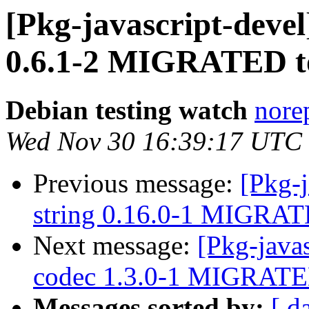
[Pkg-javascript-devel
0.6.1-2 MIGRATED to
Debian testing watch
norep
Wed Nov 30 16:39:17 UTC
Previous message:
[Pkg-j
string 0.16.0-1 MIGRATE
Next message:
[Pkg-java
codec 1.3.0-1 MIGRATED
Messages sorted by:
[ d