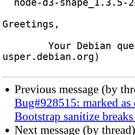
  node-d3-shape_1.3.5-2~bpo10+1_amd64.buildinfo

Greetings,

	Your Debian queue daemon (running on host 
usper.debian.org)

Previous message (by th
Bug#928515: marked as do
Bootstrap sanitize breaks
Next message (by thread