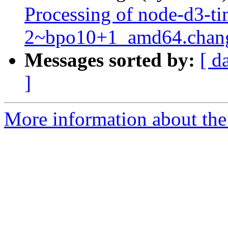
Processing of node-d3-ti
2~bpo10+1_amd64.chan
Messages sorted by:
[ d
]
More information about the 