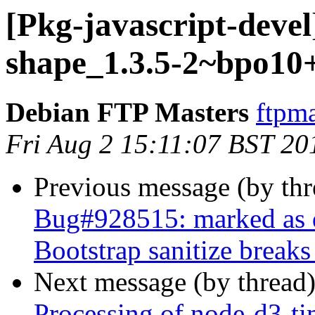
[Pkg-javascript-devel
shape_1.3.5-2~bpo10
Debian FTP Masters
ftpma
Fri Aug 2 15:11:07 BST 20
Previous message (by th
Bug#928515: marked as do
Bootstrap sanitize breaks
Next message (by thread
Processing of node-d3-ti