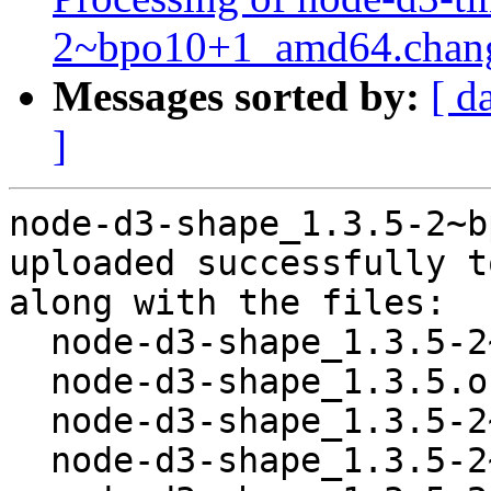
2~bpo10+1_amd64.chan
Messages sorted by:
[ d
]
node-d3-shape_1.3.5-2~b
uploaded successfully t
along with the files:

  node-d3-shape_1.3.5-2~bpo10+1.dsc

  node-d3-shape_1.3.5.orig.tar.gz

  node-d3-shape_1.3.5-2~bpo10+1.debian.tar.xz

  node-d3-shape_1.3.5-2~bpo10+1_all.deb
