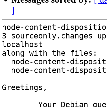
]
node-content-dispositio
3_sourceonly.changes up
localhost

along with the files:

  node-content-disposition_0.5.0-3.dsc

  node-content-disposition_0.5.0-3.debian.tar.xz

Greetings,

	Your Debian queue daemon (running on host 