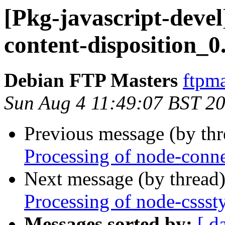
[Pkg-javascript-devel
content-disposition_0
Debian FTP Masters
ftpma
Sun Aug 4 11:49:07 BST 2
Previous message (by th
Processing of node-conn
Next message (by thread
Processing of node-cssst
Messages sorted by:
[ d