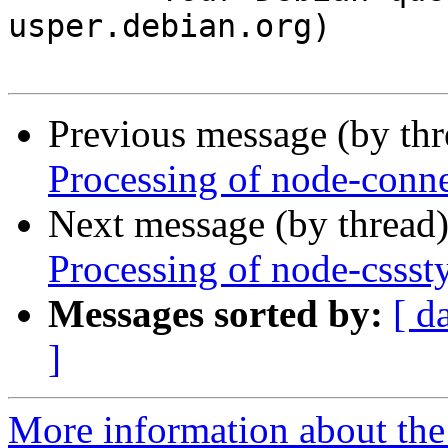
usper.debian.org)

Previous message (by th
Processing of node-conn
Next message (by thread
Processing of node-cssst
Messages sorted by:
[ d
]
More information about the 