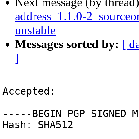
Next message (by thread
address_1.1.0-2_source
unstable
Messages sorted by:
[ d
]
Accepted:

-----BEGIN PGP SIGNED M
Hash: SHA512
