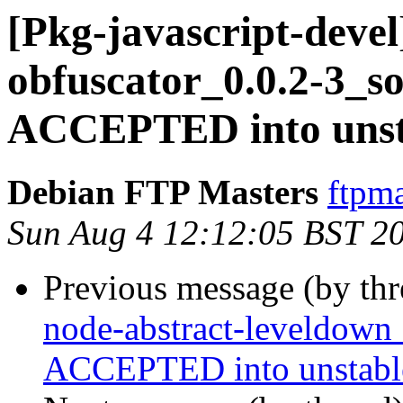
[Pkg-javascript-devel
obfuscator_0.0.2-3_s
ACCEPTED into unst
Debian FTP Masters
ftpma
Sun Aug 4 12:12:05 BST 2
Previous message (by th
node-abstract-leveldown
ACCEPTED into unstabl