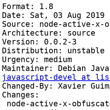
Format: 1.8

Date: Sat, 03 Aug 2019 
Source: node-active-x-o
Architecture: source

Version: 0.0.2-3

Distribution: unstable

Urgency: medium

Maintainer: Debian Java
javascript-devel at lis
Changed-By: Xavier Guim
Changes:

 node-active-x-obfuscator (0.0.2-3) unstable; 