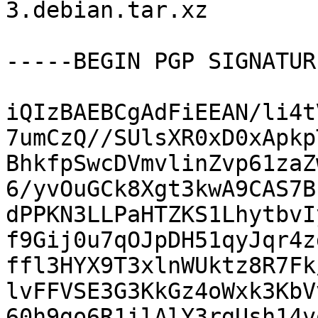
3.debian.tar.xz

-----BEGIN PGP SIGNATUR
iQIzBAEBCgAdFiEEAN/li4t
7umCzQ//SUlsXR0xD0xApkp
BhkfpSwcDVmvlinZvp61zaZ
6/yvOuGCk8Xgt3kwA9CAS7B
dPPKN3LLPaHTZKS1LhytbvI
f9Gij0u7qOJpDH51qyJqr4z
ffl3HYX9T3xlnWUktz8R7Fk
lvFFVSE3G3KkGz4oWxk3KbV
60h9go6R1ilAlY3rgUsh14v