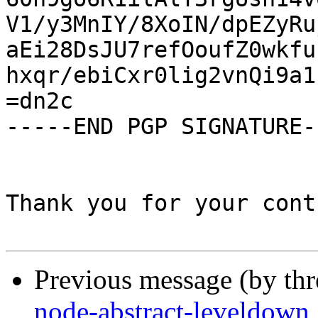
V1/y3MnIY/8XoIN/dpEZyRu
aEi28DsJU7refOoufZ0wkfu
hxqr/ebiCxr0lig2vnQi9a1
=dn2c

-----END PGP SIGNATURE--
Thank you for your cont
Previous message (by th
node-abstract-leveldown