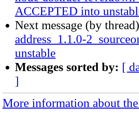
ACCEPTED into unstabl
Next message (by thread
address_1.1.0-2_source
unstable
Messages sorted by:
[ d
]
More information about the 