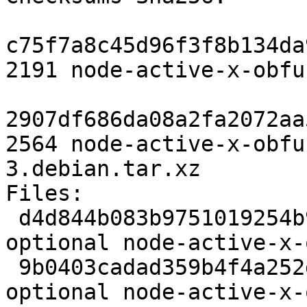
c75f7a8c45d96f3f8b134da
2191 node-active-x-obfu
2907df686da08a2fa2072aa
2564 node-active-x-obfu
3.debian.tar.xz

Files: 

 d4d844b083b9751019254b970cea4f0e 2191 javascript 
optional node-active-x-
 9b0403cadad359b4f4a252de14f3f8e0 2564 javascript 
optional node-active-x-