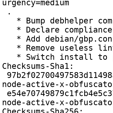
urgency=medium

 .

   * Bump debhelper compatibility level to 12

   * Declare compliance with policy 4.4.0

   * Add debian/gbp.conf

   * Remove useless lintian overrides

   * Switch install to pkg-js-tools

Checksums-Sha1: 

 97b2f02700497583d11498ac65335853bf2b4cdf 2191 
node-active-x-obfuscato
 e54e70749879c1fcb4e5c3787b3370634f618da7 2564 
node-active-x-obfuscato
Checksums-Sha256: 
