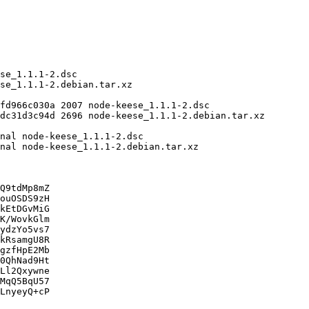
Q9tdMp8mZ

ouOSDS9zH

kEtDGvMiG

K/WovkGlm

ydzYo5vs7

kRsamgU8R

gzfHpE2Mb

0QhNad9Ht

Ll2Qxywne

MqQ5BqU57

LnyeyQ+cP
