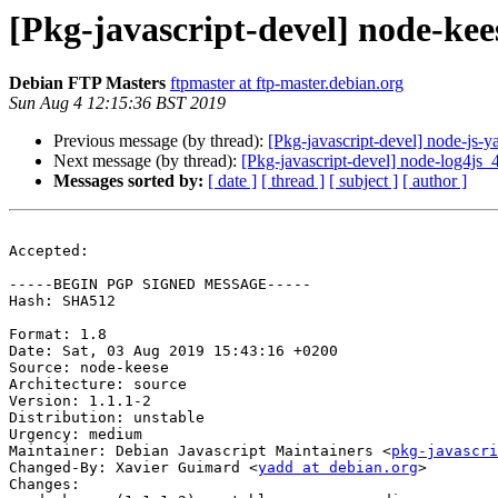
[Pkg-javascript-devel] node-ke
Debian FTP Masters
ftpmaster at ftp-master.debian.org
Sun Aug 4 12:15:36 BST 2019
Previous message (by thread):
[Pkg-javascript-devel] node-js
Next message (by thread):
[Pkg-javascript-devel] node-log4j
Messages sorted by:
[ date ]
[ thread ]
[ subject ]
[ author ]
Accepted:

-----BEGIN PGP SIGNED MESSAGE-----

Hash: SHA512

Format: 1.8

Date: Sat, 03 Aug 2019 15:43:16 +0200

Source: node-keese

Architecture: source

Version: 1.1.1-2

Distribution: unstable

Urgency: medium

Maintainer: Debian Javascript Maintainers <
pkg-javascr
Changed-By: Xavier Guimard <
yadd at debian.org
>

Changes:
