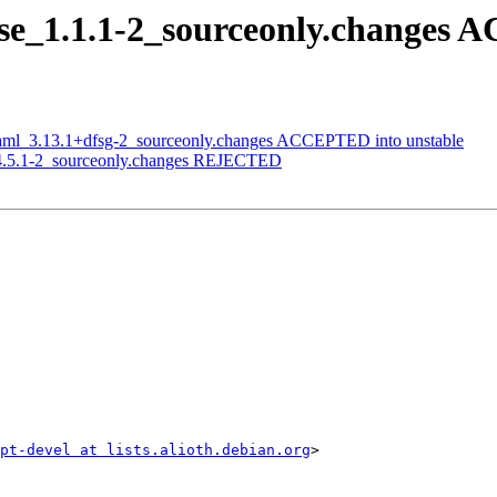
ese_1.1.1-2_sourceonly.changes
-yaml_3.13.1+dfsg-2_sourceonly.changes ACCEPTED into unstable
s_4.5.1-2_sourceonly.changes REJECTED
ipt-devel at lists.alioth.debian.org
>
