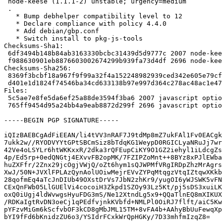
 node-keese (1.1.1-2) unstable; urgency=medium

 .

   * Bump debhelper compatibility level to 12

   * Declare compliance with policy 4.4.0

   * Add debian/gbp.conf

   * Switch install to pkg-js-tools

Checksums-Sha1: 

 6df3494b148b84ab3163330bcbc31439d5d9777c 2007 node-keese_1.1.1-2.dsc

 f988630901eb8876603002674299b939fa73d4df 2696 node-keese_1.1.1-2.debian.tar.xz

Checksums-Sha256: 

 8369f3bcbf18a967f9f99a32f4a152248982939ced342e605e79cffd966c030a 2007 node-keese_1.1.1-2.dsc

 d401e1d1824f74546ba34cd633138b97e997d364c278ac48ac1e47dc31d3c94d 2696 node-keese_1.1.1-2.debian.tar.xz

Files: 

 5c5ae7e8fe5da6ef25a88de3594f3ba6 2007 javascript optional node-keese_1.1.1-2.dsc

 765ff9454d95a24bb4a9eab8872d299f 2696 javascript optional node-keese_1.1.1-2.debian.tar.xz

-----BEGIN PGP SIGNATURE-----

iQIzBAEBCgAdFiEEAN/li4tVV3nRAF7J9tdMp8mZ7ukFAl1Fv0EACgk
7ukk2w//RYODVYYtGPtSBCmSiz8bTdqKG1WeypD0RGICLyaNRuJj7wr
42Ve4oLSYLr6htWKKxxR/2dka3rQFEupCiKY9O1GZ2iehyl1iLdcgZs
4p/Ed5rp+0edQNGtj4EXvvFB2opMK/7FZIPZoMnt++8BYz8xPJlEWba
huZXFfr/2Znx29jcOgjVWjQ/oZt6hym1sQJWPMfVRgIRDpZhzMrAgrs
XwJ/50N+JVXlFPLAzQynAolUOiwMejrEVvZYPqMtqgzVtqIZtqwXKkb
28qofmEq4aTcJnDIUb49OXstDrVs7JbN2zhKr9/yugOI6yWJSWK5vFN
CExQnFWb05LlGUElVi4cocoiH3Zkpd1SZOy93Lz5Kt/pj5sDS3xuiLK
oxQ0iUgj4ldWvwgsHyuFDG3mS/Ne12XtndLg5x9+QQaTlnEQ8mXIKUX
/RDKaIgtRvDN3oeCj1qPEdfvjnkKVbfd+NMLPl0OiRJ7flft/aiC5Kw
pYFzvMiGm6kScfvbOF3kCD8gMbJML15TM+8vFA4b+AAhyBbUuFewqXp
bYI9fFd6bKnidzZU6o3/YSIdrFCxkWrQpHGKy/7D33mhfmIzqZ8=
