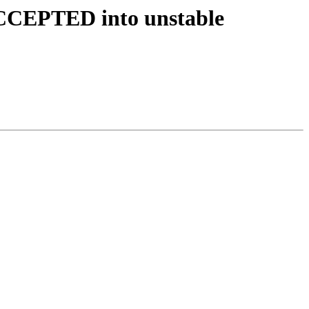
 ACCEPTED into unstable