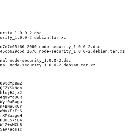
Q9tdMp8mZ

QEZYSkNon

hlejEJjz2

eq99YoD0R

Wyf0aRuga

n+BNauKUr

aWv/ErEtS

rXMZaageH

HuHC57jE4

WLZ+sMCb8

5aA+aossc
