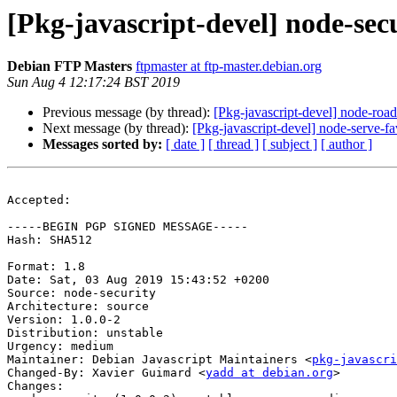
[Pkg-javascript-devel] node-se
Debian FTP Masters
ftpmaster at ftp-master.debian.org
Sun Aug 4 12:17:24 BST 2019
Previous message (by thread):
[Pkg-javascript-devel] node-ro
Next message (by thread):
[Pkg-javascript-devel] node-serve
Messages sorted by:
[ date ]
[ thread ]
[ subject ]
[ author ]
Accepted:

-----BEGIN PGP SIGNED MESSAGE-----

Hash: SHA512

Format: 1.8

Date: Sat, 03 Aug 2019 15:43:52 +0200

Source: node-security

Architecture: source

Version: 1.0.0-2

Distribution: unstable

Urgency: medium

Maintainer: Debian Javascript Maintainers <
pkg-javascr
Changed-By: Xavier Guimard <
yadd at debian.org
>

Changes:
