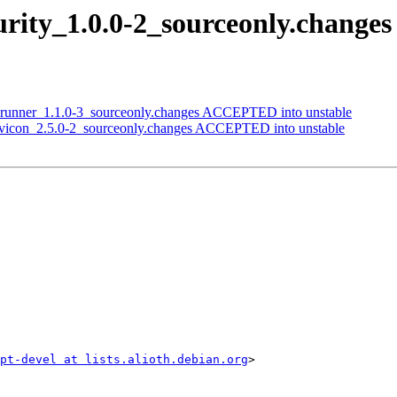
curity_1.0.0-2_sourceonly.chang
adrunner_1.1.0-3_sourceonly.changes ACCEPTED into unstable
-favicon_2.5.0-2_sourceonly.changes ACCEPTED into unstable
ipt-devel at lists.alioth.debian.org
>
