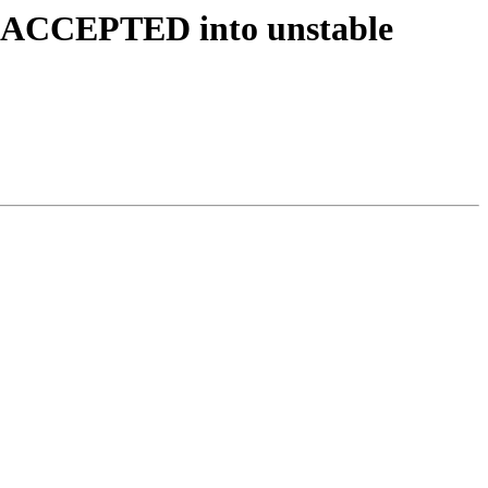
es ACCEPTED into unstable