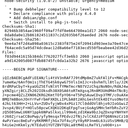
 node-security (1.0.0-2) unstable; urgency=medium

 .

   * Bump debhelper compatibility level to 12

   * Declare compliance with policy 4.4.0

   * Add debian/gbp.conf

   * Switch install to pkg-js-tools

Checksums-Sha1: 

 82946b3854ae1960ff09af7fdf8e664700ea1d17 2060 node-security_1.0.0-2.dsc

 0da8da0e12b861824511837c2d2035b6f26aeded 2676 node-security_1.0.0-2.debian.tar.xz

Checksums-Sha256: 

 9ee4a74f2d4a898a03615c2383f875e24f20941d903ee3a70e47cee7e7e05f60 2060 node-security_1.0.0-2.dsc

 f64acedc5a95d74dcdeac12d8a66ef7183ecd550fbeabee42d36d245cb629c5d 2676 node-security_1.0.0-2.debian.tar.xz

Files: 

 f03d9441615b384dc7762027fcf3e6b3 2060 javascript optional node-security_1.0.0-2.dsc

 a9d142005d087fdb88745fc0da1a32b2 2676 javascript optional node-security_1.0.0-2.debian.tar.xz

-----BEGIN PGP SIGNATURE-----

iQIzBAEBCgAdFiEEAN/li4tVV3nRAF7J9tdMp8mZ7ukFAl1Fv+MACgk
7umeKw/6AnfOm1sjThETG4Sk6ywG75VlsImIJc+sbvhmTLl8tlu/J2K
8rdRPaCbyT+kyaUGZ5EfsNlVtfYMmTmcrN07V2zChqzNoN0n/RdAJ4w
yXNZgirj8CLZh202IOksdh38X0SA6toRTmXgsqJRn8M3UHdM4nTNcBj
J+pcme4QZiZXN06ZKRG2KmtTOfpYO6+eT5PqSAuwCDvp3TMF/cOuAXe
BMQ7m8BonJOnYrFwFrbmFXKDLiIPLbA8t2AhLGeshtEk4DIYusONotU
4JkLt63HH+2+LLVu+ZUDvfyjW0x4xPGz17Cl0ddOVl8hjo9JIoGGwiZ
3vsp4/BUjF+HOlu58pcwCXQKU2DKqEFpgTsejGoAgSMHc5mYbRsZuY2
zQ5O8SmwLU6NY1ppk6NPaSlkxLil99m4Lzd1KWa9bzJqZDxnpYNHYmY
rJ60ZjrsaCCBoPwp/yfy9msqxfPEdvz2fNjJvlCXdJzPfQ6NVmzCz10
4wPzYaoc8mEuFryRKRMRfjhGx7Uf4ujFyY8yRP3nm6L63iU5sSMHB/Q
h4iGe2nKkmly/KTEduO1YUTZBVTQkLa8tM4EsLReTV1/o0O8+is=
