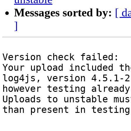
Messages sorted by:
[ d
]
Version check failed:

Your upload included th
log4js, version 4.5.1-2,
however testing already
Uploads to unstable mus
than present in testing.