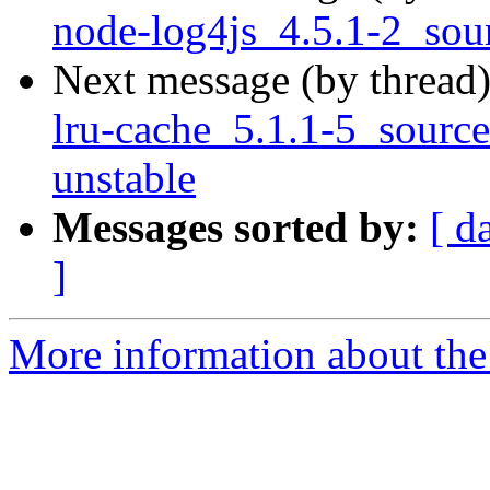
node-log4js_4.5.1-2_so
Next message (by thread
lru-cache_5.1.1-5_sour
unstable
Messages sorted by:
[ d
]
More information about the 