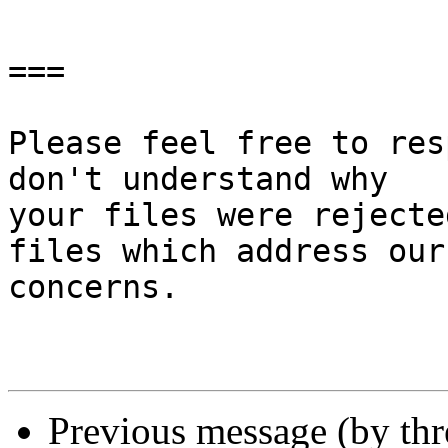
===

Please feel free to res
don't understand why

your files were rejecte
files which address our

concerns.

Previous message (by th