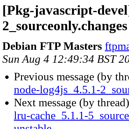
[Pkg-javascript-devel
2_sourceonly.chang
Debian FTP Masters
ftpma
Sun Aug 4 12:49:34 BST 2
Previous message (by th
node-log4js_4.5.1-2_so
Next message (by thread
lru-cache_5.1.1-5_sour
unstable