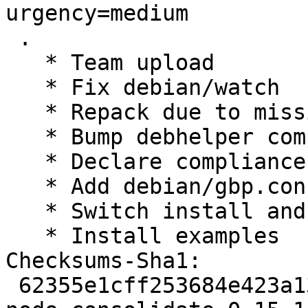
urgency=medium

 .

   * Team upload

   * Fix debian/watch

   * Repack due to missing test directory

   * Bump debhelper compatibility level to 12

   * Declare compliance with policy 4.4.0

   * Add debian/gbp.conf

   * Switch install and test to pkg-js-tools

   * Install examples

Checksums-Sha1: 

 62355e1cff253684e423a133c6c3f540a02ebc5d 2154 