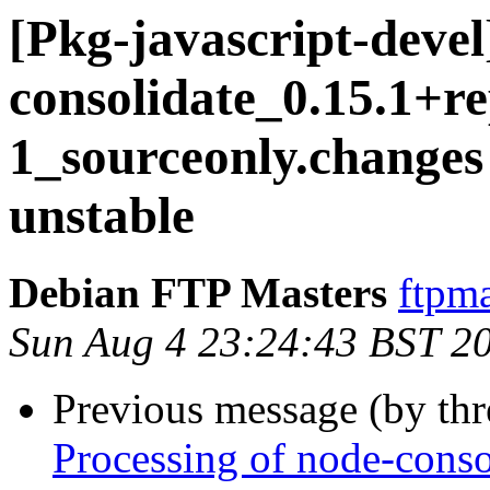
[Pkg-javascript-devel
consolidate_0.15.1+r
1_sourceonly.chang
unstable
Debian FTP Masters
ftpma
Sun Aug 4 23:24:43 BST 2
Previous message (by th
Processing of node-cons