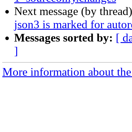
Next message (by thread
json3 is marked for auto
Messages sorted by:
[ d
]
More information about the 