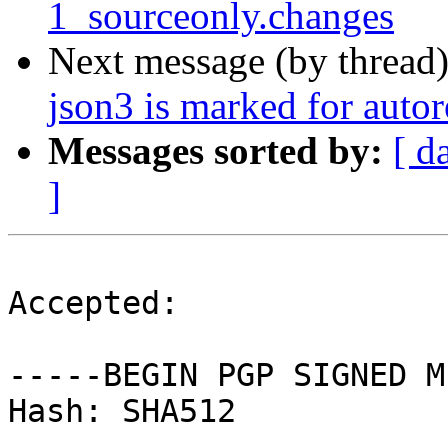
1_sourceonly.changes
Next message (by thread
json3 is marked for auto
Messages sorted by:
[ d
]
Accepted:

-----BEGIN PGP SIGNED M
Hash: SHA512
