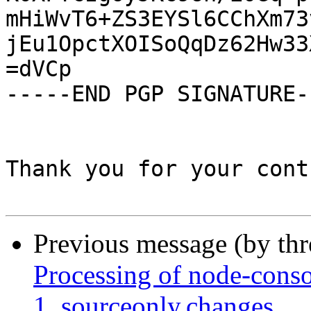
mHiWvT6+ZS3EYSl6CChXm73
jEu1OpctXOISoQqDz62Hw33
=dVCp

-----END PGP SIGNATURE--
Thank you for your cont
Previous message (by th
Processing of node-cons
1_sourceonly.changes