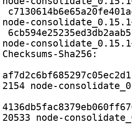
node-consolidate_0.15.1
 c7130614b6e65a20fe401ae7d096df485c8d6a9a 20533 
node-consolidate_0.15.1
 6cb594e25235ed3db2aab5f8c7c4269526310dbe 2496 
node-consolidate_0.15.1
Checksums-Sha256: 

af7d2c6bf685297c05ec2d1
2154 node-consolidate_0
4136db5fac8379eb060ff67
20533 node-consolidate_