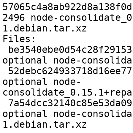
57065c4a8ab922d8a138f0d
2496 node-consolidate_0
1.debian.tar.xz

Files: 

 be3540ebe0d54c28f291530c8545bc6c 2154 javascript 
optional node-consolida
 52debc624933718d16ee778c2b85fe59 20533 javascript 
optional node-
consolidate_0.15.1+repa
 7a54dcc32140c85e53da091c4b25a9ea 2496 javascript 
optional node-consolida
1.debian.tar.xz
