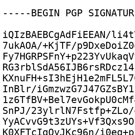
-----BEGIN PGP SIGNATUR
iQIzBAEBCgAdFiEEAN/li4t
7ukAOA/+KjTF/p9DxeDoiZ0
Fy7HGRPSFnY+p223YvUkaqV
RG3rblSdA56IJB6rsRDcz14
KXnuFH+sI3hEjH1e2mFL5L7
InBlr/iGmzwzG7J47GZsBY1
1z6TfBV+Bel7evGokpU0cMf
SnPJ/23ylrlN7Fstfp+ZLo/
YyACvvG9t3zUYs+Vf3Qxs9O
K0XFTcIgOyJKc96n/i0eq+p