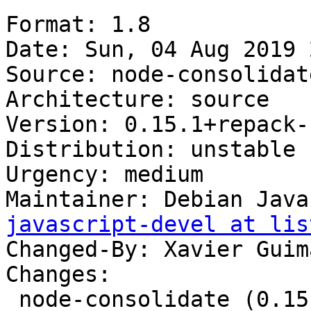
Format: 1.8

Date: Sun, 04 Aug 2019 
Source: node-consolidate
Architecture: source

Version: 0.15.1+repack-1
Distribution: unstable

Urgency: medium

Maintainer: Debian Java
javascript-devel at lis
Changed-By: Xavier Guim
Changes:

 node-consolidate (0.15.1+repack-1) unstable; 