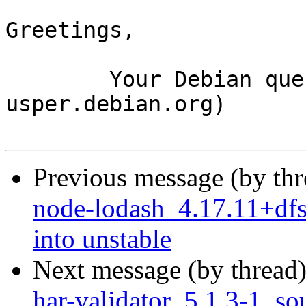
Greetings,

	Your Debian queue daemon (running on host 
usper.debian.org)

Previous message (by th
node-lodash_4.17.11+d
into unstable
Next message (by thread
har-validator_5.1.3-1_