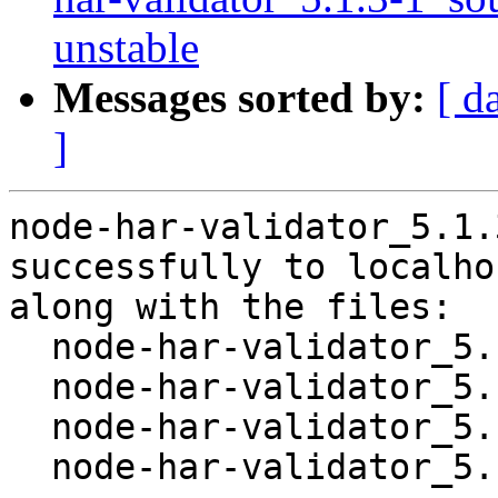
unstable
Messages sorted by:
[ d
]
node-har-validator_5.1.
successfully to localhos
along with the files:

  node-har-validator_5.1.3-1.dsc

  node-har-validator_5.1.3.orig.tar.gz

  node-har-validator_5.1.3-1.debian.tar.xz

  node-har-validator_5.1.3-1_amd64.buildinfo
