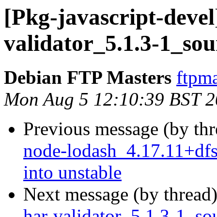
[Pkg-javascript-devel
validator_5.1.3-1_so
Debian FTP Masters
ftpma
Mon Aug 5 12:10:39 BST 
Previous message (by th
node-lodash_4.17.11+d
into unstable
Next message (by thread
har-validator_5.1.3-1_