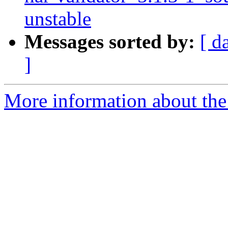
unstable
Messages sorted by:
[ d
]
More information about the 