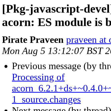
[Pkg-javascript-deve
acorn: ES module is 
Pirate Praveen
praveen at
Mon Aug 5 13:12:07 BST 
Previous message (by th
Processing of
acorn_6.2.1+ds+~0.4.0+
1_source.changes
Next message (by thread