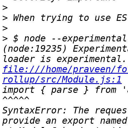
>
>
>
>
 $ node --experimental-modu
(node:19235) Experiment
file:///home/praveen/fo
rollup/src/Module.js:1
import { parse } from 'acorn';              
^^^^^                                  
SyntaxError: The reques
provide an export named 'parse'     