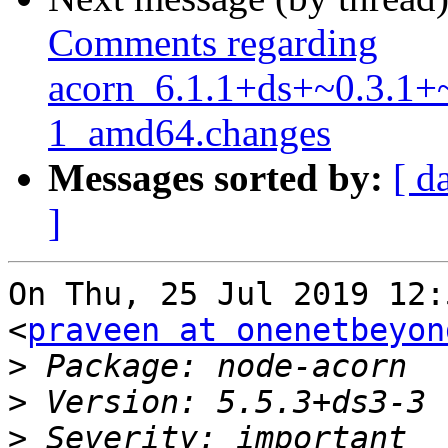
Comments regarding
acorn_6.1.1+ds+~0.3.1+
1_amd64.changes
Messages sorted by:
[ d
]
On Thu, 25 Jul 2019 12:
<
praveen at onenetbeyon
>
>
>