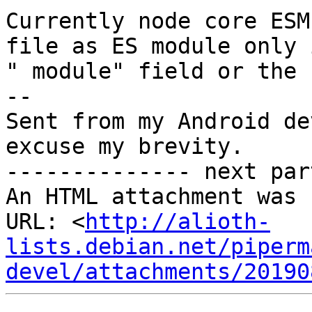
Currently node core ESM
file as ES module only 
" module" field or the 
-- 

Sent from my Android de
excuse my brevity.

-------------- next par
An HTML attachment was 
URL: <
http://alioth-
lists.debian.net/piperm
devel/attachments/20190