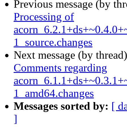
Previous message (by th
Processing of
acorn_6.2.1+ds+~0.4.0+
1_source.changes
Next message (by thread
Comments regarding
acorn_6.1.1+ds+~0.3.1+
1_amd64.changes
Messages sorted by:
[ d
]