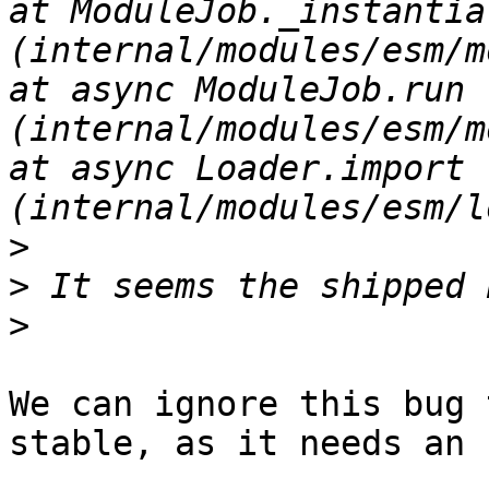
at ModuleJob._instantiat
(internal/modules/esm/module_job.js:93
at async ModuleJob.run 
(internal/modules/esm/module_job.js:108
at async Loader.import 
>
>
>
We can ignore this bug 
stable, as it needs an 