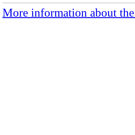
More information about the 