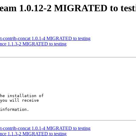
tream 1.0.12-2 MIGRATED to test
nt-contrib-concat 1.0.1-4 MIGRATED to testing
erence 1.1.3-2 MIGRATED to testing
he installation of

you will receive

information.

nt-contrib-concat 1.0.1-4 MIGRATED to testing
erence 1.1.3-2 MIGRATED to testing