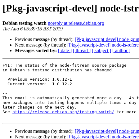
[Pkg-javascript-devel] node-fs
Debian testing watch
noreply at release.debian.org
Tue Aug 6 05:39:15 BST 2019
Previous message (by thread):
[Pkg-javascript-devel] node-gru
Next message (by thread):
[Pkg-javascript-devel] node-is-ref
Messages sorted by:
[ date ]
[ thread ]
[ subject ]
[ author ]
FYI: The status of the node-fstream source package

in Debian's testing distribution has changed.

  Previous version: 1.0.12-1

  Current version:  1.0.12-2

-- 

This email is automatically generated once a day.  As t
new packages into testing happens multiple times a day 
later changes on the next day.

See 
https://release.debian.org/testing-watch/
 for more 
Previous message (by thread):
[Pkg-javascript-devel] node-gru
Next message (by thread):
[Pkg-javascript-devel] node-is-ref