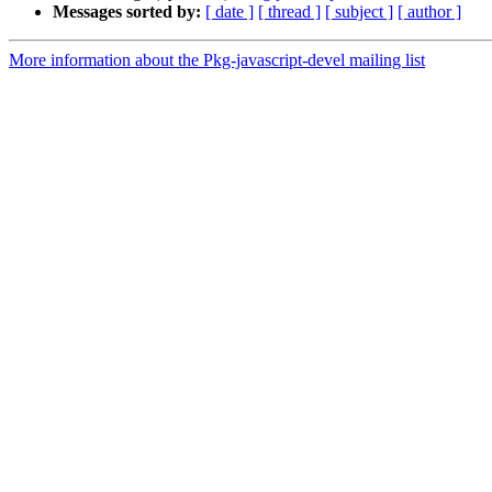
Messages sorted by:
[ date ]
[ thread ]
[ subject ]
[ author ]
More information about the Pkg-javascript-devel mailing list